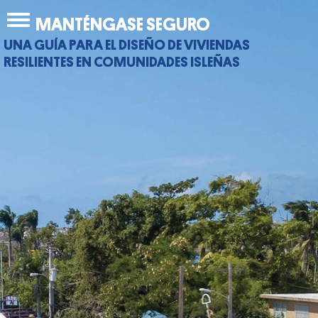
Jump
Back
MANTÉNGASE SEGURO
to
to
navigation
UNA GUÍA PARA EL DISEÑO DE VIVIENDAS
top
RESILIENTES EN COMUNIDADES ISLEÑAS