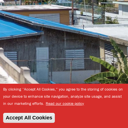
By clicking “Accept All Cookies,” you agree to the storing of cookies on
your device to enhance site navigation, analyze site usage, and assist
in our marketing efforts.
Read our cookie policy
Back
© 2026
Enterprise
to
Community
Descargar el manual
Accept All Cookies
top
Partners, Inc.
|
completo (235Mb PDF)
Privacy Policy