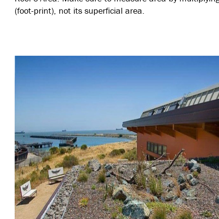
(foot-print), not its superficial area.