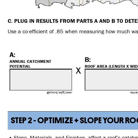
C. PLUG IN RESULTS FROM PARTS A AND B TO DET
Use a co-efficient of .85 when measuring how much wat
A:
B:
ANNUAL CATCHMENT
x
POTENTIAL
ROOF AREA (LENGTH X WID
gallons/sqft/year
squar
STEP 2 - OPTIMIZE + SLOPE YOUR 
Slope, Materials, and Finishes, affect a roof’s catch