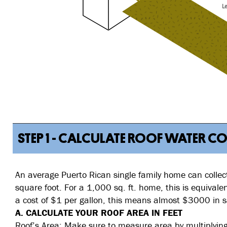
STEP 1 - CALCULATE ROOF WATER C
An average Puerto Rican single family home can collect
square foot. For a 1,000 sq. ft. home, this is equival
a cost of $1 per gallon, this means almost $3000 in s
A. CALCULATE YOUR ROOF AREA IN FEET
Roof’s Area: Make sure to measure area by multiplying