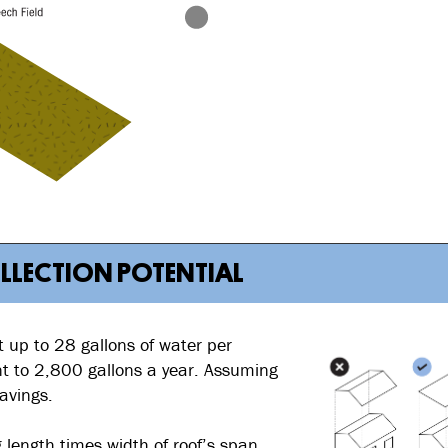
OLLECTION POTENTIAL
 up to 28 gallons of water per
ent to 2,800 gallons a year. Assuming
avings.
 length times width of roof’s span