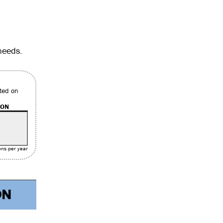
needs.
ted on
ION
ons per year
ON