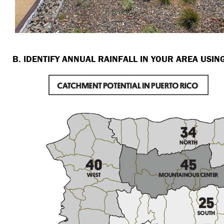
B. IDENTIFY ANNUAL RAINFALL IN YOUR AREA USI