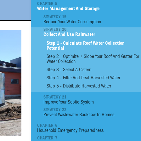
CHAPTER 5
Water Management And Storage
01
Reinforce Site With
STRATEGY 19
Reduce Your Water Consumption
02
Reinforce Site with
STRATEGY 20
03
Plant an Edible G
Collect And Use Rainwater
04
Assess the Prioriti
Step 1 - Calculate Roof Water Collection
Structural Conditio
Potential
05
Build a Strong Fou
Step 2 - Optimize + Slope Your Roof And Gutter For
06
Build Stronger Wall
Water Collection
07
Build a Sturdy Roo
Step 3 - Select A Cistern
08
Anchor, Seal and P
Step 4 - Filter And Treat Harvested Water
09
Flood Proof Home
Step 5 - Distribute Harvested Water
10
Reduce Thermal He
STRATEGY 21
11
Increase Ventilatio
Improve Your Septic System
STRATEGY 22
12
Benefit from Natura
Prevent Wastewater Backflow In Homes
13
Control Moisture 
CHAPTER 6
14
Manage Pests
Household Emergency Preparedness
15
Reduce your Energ
CHAPTER 7