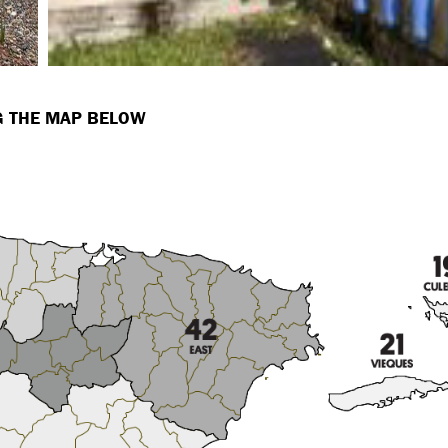
NG THE MAP BELOW