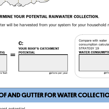
ERMINE YOUR POTENTIAL RAINWATER COLLECTION.
er will be harvested from your system for your household 
Compare with water
C:
consumption calcula
STRATEGY 19
YOUR ROOF'S CATCHMENT
=
WATER CONSUMPT
TH)
POTENTIAL
gall
e feet
gallons per year
ROOF AND GUTTER FOR WATER COLLECTI
ment potential.