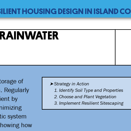
SILIENT HOUSING DESIGN IN ISLAND 
 RAINWATER
torage of
Strategy in Action
n. Regularly
1. Identify Soil Type and
Properties
2. Choose and Plant Vegetation
ient by
3. Implement Resilient
Sitescaping
nimizing
tic system
 showing how