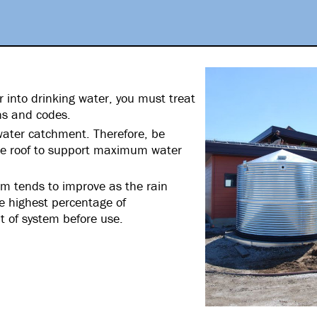
r into drinking water, you must treat
ons and codes.
nwater catchment. Therefore, be
the roof to support maximum water
rm tends to improve as the rain
he highest percentage of
t of system before use.