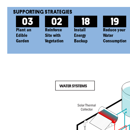
03
02
18
19
Plant an
Reinforce
Install
Reduce your
Edible
Site with
Energy
Water
Garden
Vegetation
Backup
Consumption