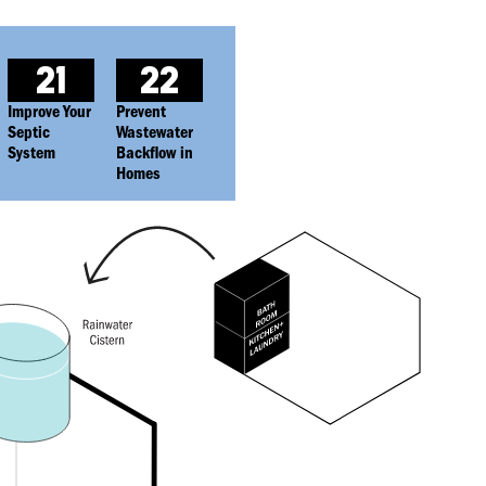
21
22
Improve Your
Prevent
Septic
Wastewater
System
Backflow in
Homes