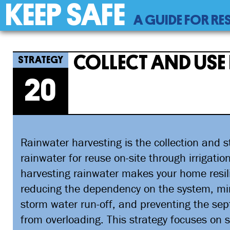
KEEP SAFE
Back
A GUIDE FOR RE
to
top
Back
20
Jump
Collect And Use Rainwater
to
to
COLLECT AND USE
top
navigation
20
Rainwater harvesting is the collection and s
rainwater for reuse on-site through irrigatio
harvesting rainwater makes your home resil
reducing the dependency on the system, mi
storm water run-off, and preventing the sep
from overloading. This strategy focuses on