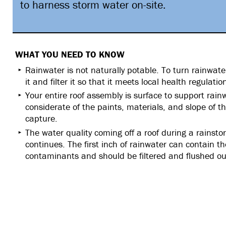
to harness storm water on-site.
WHAT YOU NEED TO KNOW
Rainwater is not naturally potable. To turn rainwate
it and filter it so that it meets local health regulati
Your entire roof assembly is surface to support rai
considerate of the paints, materials, and slope of 
capture.
The water quality coming off a roof during a rainsto
continues. The first inch of rainwater can contain t
contaminants and should be filtered and flushed ou