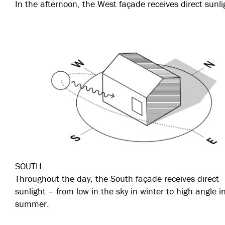
In the afternoon, the West façade receives direct sunli
SOUTH
Throughout the day, the South façade receives direct
sunlight – from low in the sky in winter to high angle i
summer.