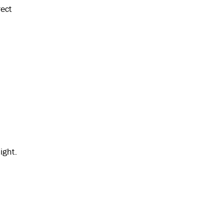
rect
ight.