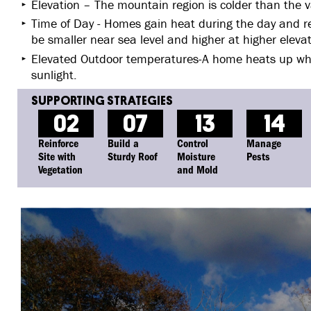
Elevation – The mountain region is colder than the va
Time of Day - Homes gain heat during the day and rel
be smaller near sea level and higher at higher elevat
Elevated Outdoor temperatures-A home heats up wh
sunlight.
02
07
13
14
Reinforce
Build a
Control
Manage
Site with
Sturdy Roof
Moisture
Pests
Vegetation
and Mold