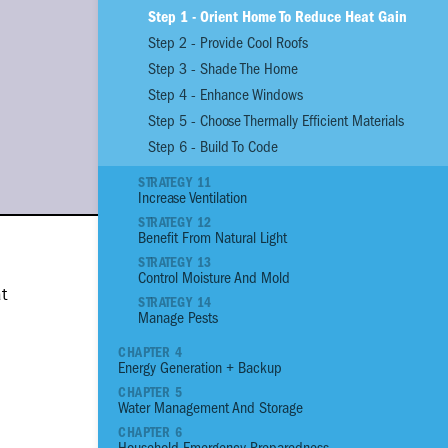
Step 1 - Orient Home To Reduce Heat Gain
Step 2 - Provide Cool Roofs
01
Reinforce Site With
Step 3 - Shade The Home
02
Reinforce Site with
Step 4 - Enhance Windows
03
Plant an Edible G
Step 5 - Choose Thermally Efficient Materials
04
Assess the Prioriti
Structural Conditio
Step 6 - Build To Code
05
Build a Strong Fou
STRATEGY 11
06
Build Stronger Wall
Increase Ventilation
07
Build a Sturdy Roo
STRATEGY 12
Benefit From Natural Light
08
Anchor, Seal and P
STRATEGY 13
09
Flood Proof Home
Control Moisture And Mold
at
10
Reduce Thermal He
STRATEGY 14
Manage Pests
11
Increase Ventilatio
12
Benefit from Natura
CHAPTER 4
Energy Generation + Backup
13
Control Moisture 
CHAPTER 5
14
Manage Pests
Water Management And Storage
15
Reduce your Energ
CHAPTER 6