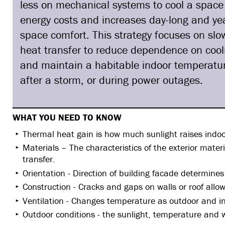
less on mechanical systems to cool a space
energy costs and increases day-long and ye
space comfort. This strategy focuses on sl
heat transfer to reduce dependence on coo
and maintain a habitable indoor temperatur
after a storm, or during power outages.
WHAT YOU NEED TO KNOW
Thermal heat gain is how much sunlight raises indo
Materials – The characteristics of the exterior materia
transfer.
Orientation - Direction of building facade determine
Construction - Cracks and gaps on walls or roof allo
Ventilation - Changes temperature as outdoor and in
Outdoor conditions - the sunlight, temperature and 