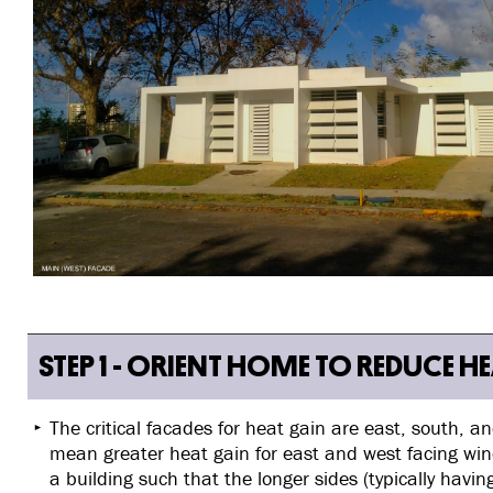
STEP 1 - ORIENT HOME TO REDUCE H
The critical facades for heat gain are east, south, 
mean greater heat gain for east and west facing wi
a building such that the longer sides (typically hav