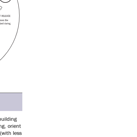
building
g, orient
(with less