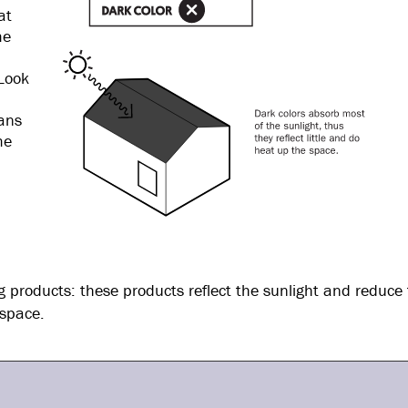
at
me
Look
eans
me
ing products: these products reflect the sunlight and reduce
 space.