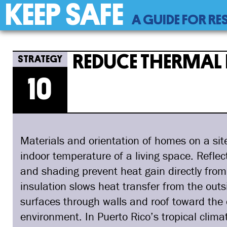
KEEP SAFE
Back
A GUIDE FOR RE
to
top
Back
10
Jump
Reduce Thermal Heat Transf
to
to
REDUCE THERMAL 
top
navigation
10
Materials and orientation of homes on a sit
indoor temperature of a living space. Reflec
and shading prevent heat gain directly from
insulation slows heat transfer from the outs
surfaces through walls and roof toward the c
environment. In Puerto Rico’s tropical clim