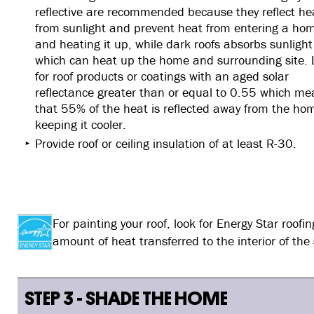
reflective are recommended because they reflect he
from sunlight and prevent heat from entering a ho
and heating it up, while dark roofs absorbs sunlight
which can heat up the home and surrounding site. 
for roof products or coatings with an aged solar
reflectance greater than or equal to 0.55 which m
that 55% of the heat is reflected away from the ho
keeping it cooler.
Provide roof or ceiling insulation of at least R-30.
For painting your roof, look for Energy Star roof
amount of heat transferred to the interior of the
STEP 3 - SHADE THE HOME