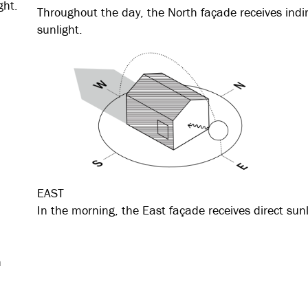
ght.
Throughout the day, the North façade receives indi
sunlight.
EAST
In the morning, the East façade receives direct sunl
n