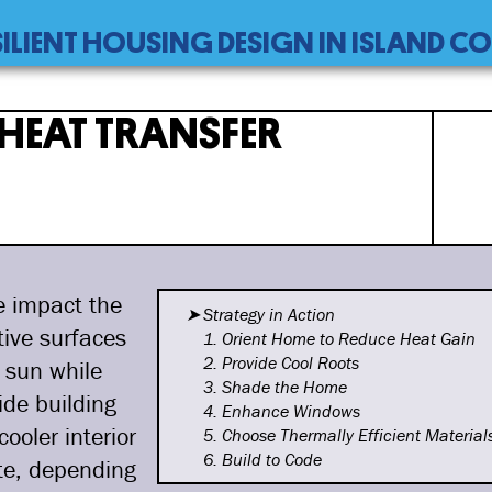
SILIENT HOUSING DESIGN IN ISLAND 
er
HEAT TRANSFER
e impact the
Strategy in Action
tive surfaces
1. Orient Home to Reduce Heat
Gain
2. Provide Cool Roots
 sun while
3. Shade the Home
ide building
4. Enhance Windows
ooler interior
5. Choose Thermally Efficient
Material
6. Build to Code
ate, depending