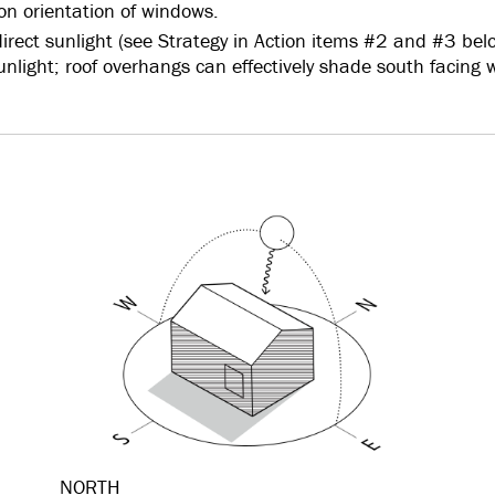
on orientation of windows.
irect sunlight (see Strategy in Action items #2 and #3 bel
sunlight; roof overhangs can effectively shade south facing
NORTH