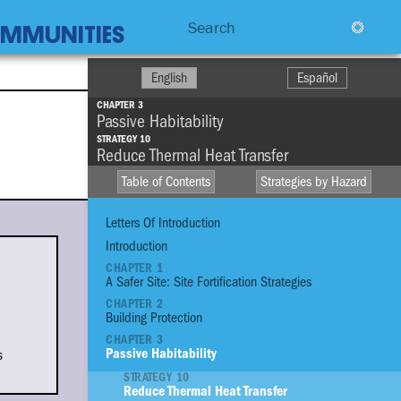
Search
COMMUNITIES
English
Español
CHAPTER 3
Passive Habitability
STRATEGY 10
Reduce Thermal Heat Transfer
Table of Contents
Strategies by Hazard
Letters Of Introduction
Introduction
CHAPTER 1
A Safer Site: Site Fortification Strategies
HIGH WINDS
CHAPTER 2
R
Building Protection
DROUGHT
CHAPTER 3
STO
FIRE
s
Passive Habitability
STRATEGY 10
EXTREME
Reduce Thermal Heat Transfer
TEMPERATURE