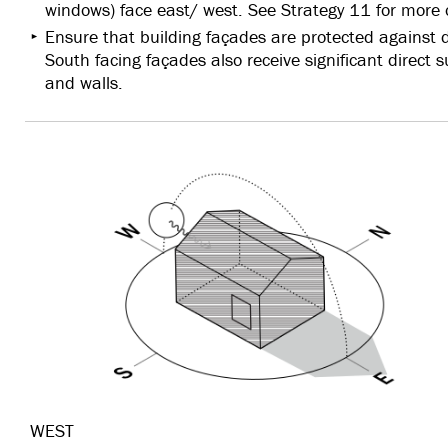
windows) face east/ west. See Strategy 11 for more 
Ensure that building façades are protected against d
South facing façades also receive significant direct 
and walls.
WEST