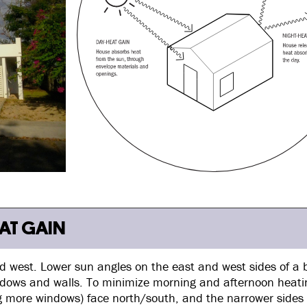
EAT GAIN
and west. Lower sun angles on the east and west sides of a 
ndows and walls. To minimize morning and afternoon heatin
ing more windows) face north/south, and the narrower sides 