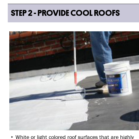
STEP 2 - PROVIDE COOL ROOFS
White or light colored roof surfaces that are highly