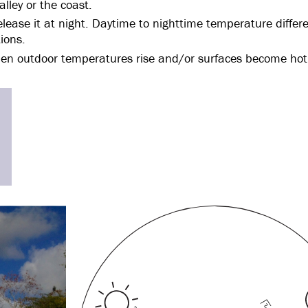
lley or the coast.
ease it at night. Daytime to nighttime temperature differe
ions.
en outdoor temperatures rise and/or surfaces become hot