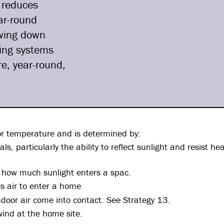
 reduces
ar-round
owing down
ling systems
e, year-round,
or temperature and is determined by:
ls, particularly the ability to reflect sunlight and resist he
s how much sunlight enters a spac.
ws air to enter a home
door air come into contact. See Strategy 13.
wind at the home site.