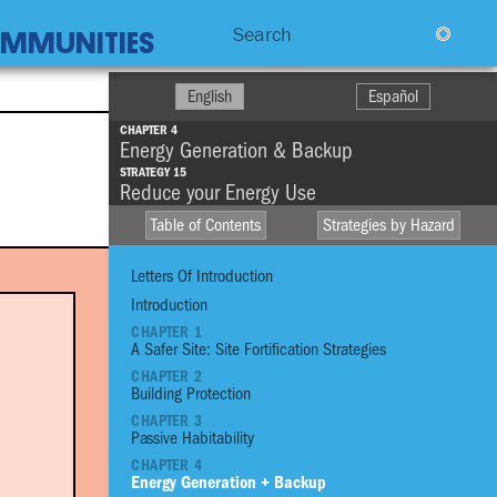
Search
COMMUNITIES
English
Español
CHAPTER 4
Energy Generation & Backup
STRATEGY 15
Reduce your Energy Use
Table of Contents
Strategies by Hazard
Letters Of Introduction
Introduction
CHAPTER 1
A Safer Site: Site Fortification Strategies
HIGH WINDS
CHAPTER 2
R
Building Protection
DROUGHT
CHAPTER 3
STO
FIRE
Passive Habitability
CHAPTER 4
EXTREME
Energy Generation + Backup
TEMPERATURE