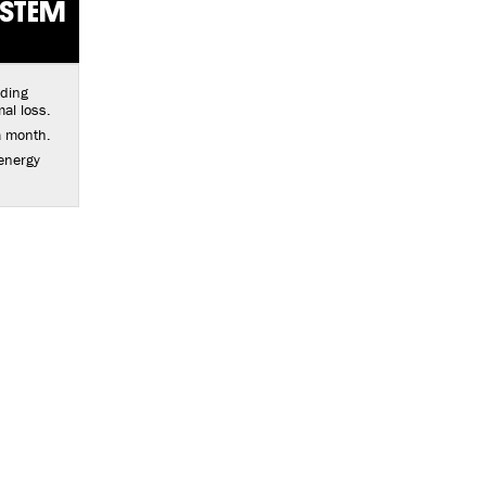
YSTEM
lding
al loss.
a month.
energy