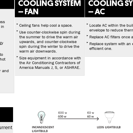
COOLING SYSTEM
COOLING S
– FAN
– AC
oss
Ceiling fans help cool a space.
Locate AC within the bui
 in
envelope to reduce therm
Use counter-clockwise spin during
the summer to drive the warm air
Replace AC filters once 
upwards, and counter-clockwise
gy
Replace system with an 
spin during the winter to drive the
efficient one.
warm air downwards.
to
Size equipment in accordance with
hot
the Air Conditioning Contractors of
America Manuals J, S, or ASHRAE.
r and
urrent