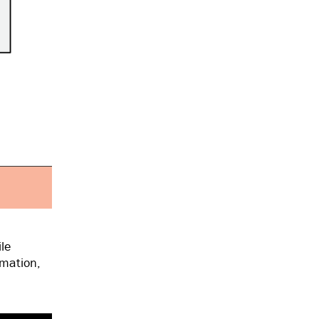
le
rmation,