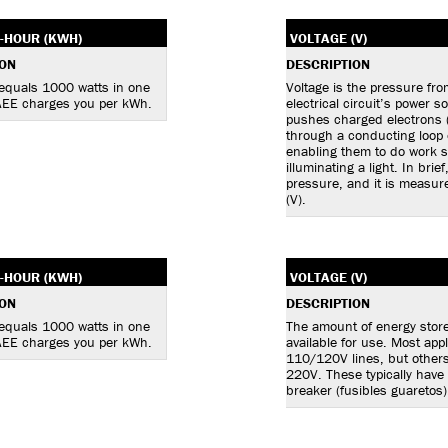
-HOUR (KWH)
VOLTAGE (V)
ION
DESCRIPTION
 equals 1000 watts in one
Voltage is the pressure fr
AEE charges you per kWh.
electrical circuit’s power s
pushes charged electrons 
through a conducting loop o
enabling them to do work 
illuminating a light. In brief
pressure, and it is measure
(V).
-HOUR (KWH)
VOLTAGE (V)
ION
DESCRIPTION
 equals 1000 watts in one
The amount of energy stor
AEE charges you per kWh.
available for use. Most app
110/120V lines, but other
220V. These typically have
breaker (fusibles guaretos)