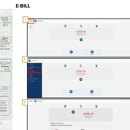
E-BILL