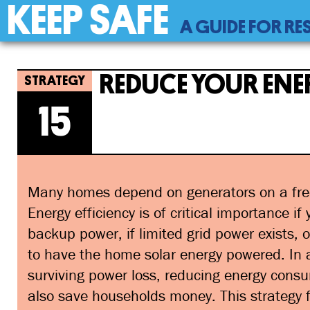
KEEP SAFE
Back
A GUIDE FOR RE
to
top
Back
15
Jump
Reduce Your Energy Use
to
to
REDUCE YOUR ENE
top
navigation
15
Many homes depend on generators on a fre
Energy efficiency is of critical importance if
backup power, if limited grid power exists, o
to have the home solar energy powered. In a
surviving power loss, reducing energy consu
also save households money. This strategy 