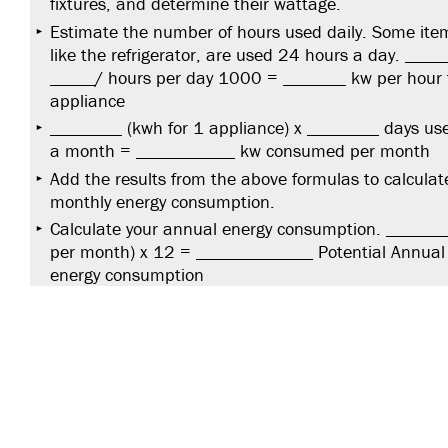
fixtures, and determine their wattage.
Estimate the number of hours used daily. Some ite
like the refrigerator, are used 24 hours a day. _____
_____/ hours per day 1000 = _______ kw per hour 
appliance
________ (kwh for 1 appliance) x ________ days us
a month = ___________ kw consumed per month
Add the results from the above formulas to calculat
monthly energy consumption.
Calculate your annual energy consumption. ______
per month) x 12 = _____________ Potential Annual
energy consumption