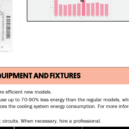
 EQUIPMENT AND FIXTURES
re efficient new models.
use up to 70-90% less energy than the regular models, whi
uces the cooling system energy consumption. For more info
t circuits. When necessary, hire a professional.