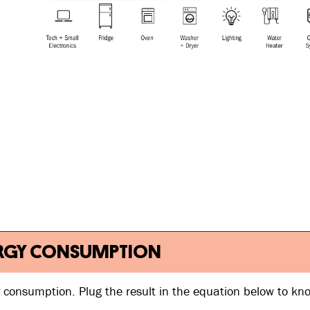
 ENERGY CONSUMPTION
y consumption. Plug the result in the equation below to kn