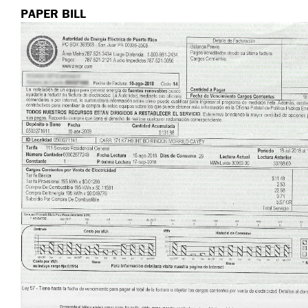
PAPER BILL