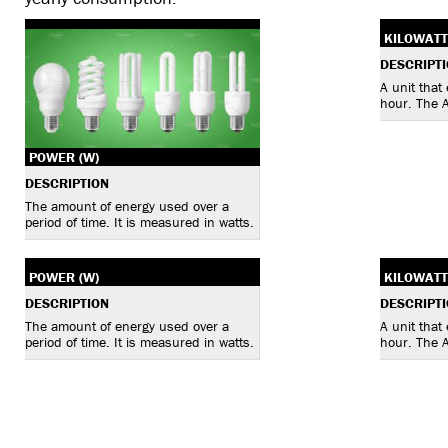
KILOWATT
DESCRIPT
A unit that
hour. The 
POWER (W)
DESCRIPTION
The amount of energy used over a
period of time. It is measured in watts.
POWER (W)
KILOWATT
DESCRIPTION
DESCRIPT
The amount of energy used over a
A unit that
period of time. It is measured in watts.
hour. The 