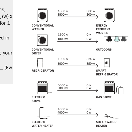
ms,
 (w) x
for 1
ed in
e your
__ (kw