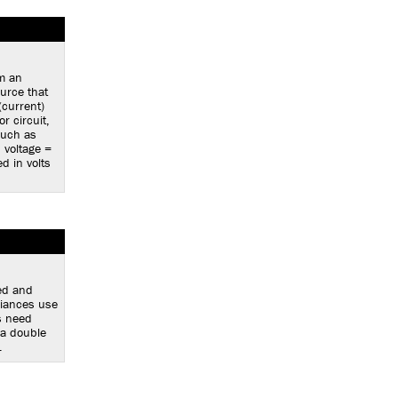
om an
ource that
(current)
r circuit,
such as
, voltage =
d in volts
ed and
liances use
s need
 a double
.