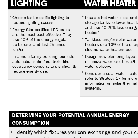
LIGHTING
WATER HEATER
Choose task-specific lighting to
Insulate hot water pipes and
reduce lighting excess.
storage tanks to lower heat l
and use 10-20% less energy
Energy Star certified LED bulbs
heating.
are the most cost-effective. They
use 10% of the energy regular
Tankless and/or solar water
bulbs use, and last 25 times
heaters use 10% of the ener
longer.
electric water heaters use.
In a multi-family building, consider
Design new plumbing layout 
automatic lighting controls, like
minimize water loss through 
occupancy sensors, to significantly
water delivery.
reduce energy use.
Consider a solar water heate
refer to Strategy 17 for more
information on solar thermal
systems.
DETERMINE YOUR POTENTIAL ANNUAL ENERGY
CONSUMPTION
Identify which fixtures you can exchange and your c