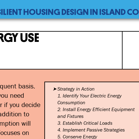
SILIENT HOUSING DESIGN IN ISLAND 
RGY USE
quent basis.
Strategy in Action
 you need
1. Identify Your Electric Energy
Consumption
r if you decide
2. Install Energy Efficient
Equipment
ddition to
and Fixtures
mption will
3. Establish Critical Loads
4. Implement Passive Strategies
focuses on
5. Conserve Energy