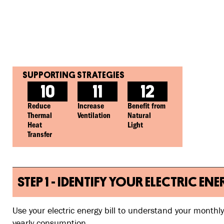
10
11
12
Reduce
Increase
Benefit from
Thermal
Ventilation
Natural
Heat
Light
Transfer
STEP 1 - IDENTIFY YOUR ELECTRIC
Use your electric energy bill to understand your monthl
yearly consumption.