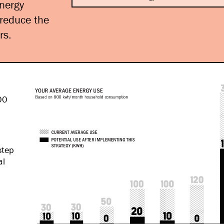
energy
 reduce the
rs.
00
step
al