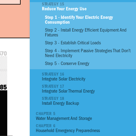
STRATEGY 15
Reduce Your Energy Use
01
Reinforce Site With
Step 1 - Identify Your Electric Energy
Consumption
02
Reinforce Site with
Step 2 - Install Energy Efficient Equipment And
03
Plant an Edible G
Fixtures
04
Assess the Prioriti
Step 3 - Establish Critical Loads
Structural Conditio
Step 4 - Implement Passive Strategies That Don’t
05
Build a Strong Fou
Need Electricity
06
Build Stronger Wall
Step 5 - Conserve Energy
07
Build a Sturdy Roo
STRATEGY 16
08
Anchor, Seal and P
Integrate Solar Electricity
09
Flood Proof Home
STRATEGY 17
10
Reduce Thermal He
Integrate Solar Thermal Energy
11
Increase Ventilatio
STRATEGY 18
Install Energy Backup
12
Benefit from Natura
CHAPTER 5
13
Control Moisture 
Water Management And Storage
14
Manage Pests
CHAPTER 6
15
Reduce your Energ
Household Emergency Preparedness