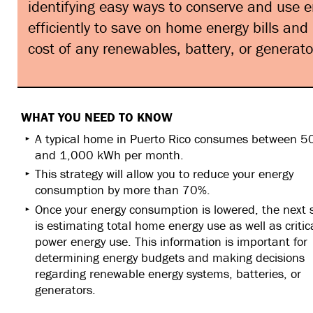
identifying easy ways to conserve and use 
efficiently to save on home energy bills and
cost of any renewables, battery, or generato
WHAT YOU NEED TO KNOW
A typical home in Puerto Rico consumes between 5
and 1,000 kWh per month.
This strategy will allow you to reduce your energy
consumption by more than 70%.
Once your energy consumption is lowered, the next 
is estimating total home energy use as well as critic
power energy use. This information is important for
determining energy budgets and making decisions
regarding renewable energy systems, batteries, or
generators.