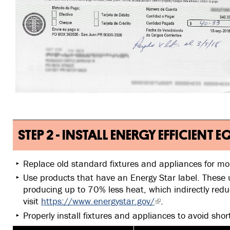
STEP 2 - INSTALL ENERGY EFFICIENT
Replace old standard fixtures and appliances for mo
Use products that have an Energy Star label. These 
producing up to 70% less heat, which indirectly red
visit
https://www.energystar.gov/
.
Properly install fixtures and appliances to avoid shor