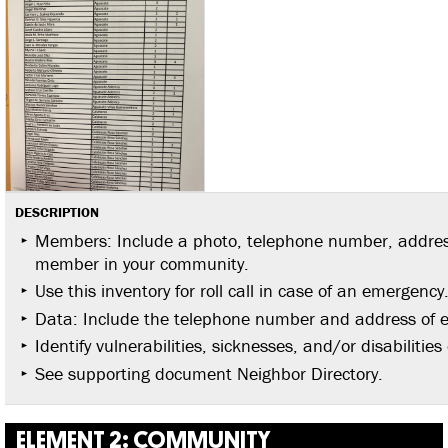
DESCRIPTION
Members: Include a photo, telephone number, address
member in your community.
Use this inventory for roll call in case of an emergency
Data: Include the telephone number and address of 
Identify vulnerabilities, sicknesses, and/or disabilit
See supporting document Neighbor Directory.
ELEMENT 2: COMMUNITY