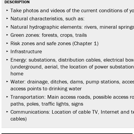
DESCRIPTION
Take photos and videos of the current conditions of y
Natural characteristics, such as:
Natural hydrographic elements: rivers, mineral springs
Green zones: forests, crops, trails
Risk zones and safe zones (Chapter 1)
Infrastructure
Energy: substations, distribution cables, electrical boxe
(underground, aerial, the location of power substation
home
Water: drainage, ditches, dams, pump stations, access
access points to drinking water
Transportation: Main access roads, possible access r
paths, poles, traffic lights, signs
Communications: Location of cable TV, Internet and 
cables)