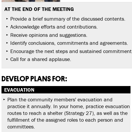
AT THE END OF THE MEETING
Provide a brief summary of the discussed contents.
Acknowledge efforts and contributions.
Receive opinions and suggestions.
Identify conclusions, commitments and agreements.
Encourage the next steps and sustained commitment
Call for a shared applause.
DEVELOP PLANS FOR:
EVACUATION
Plan the community members' evacuation and
practice it annually. In your home, practice evacuation
routes to reach a shelter (Strategy 27), as well as the
fulfillment of the assigned roles to each person and
committees.