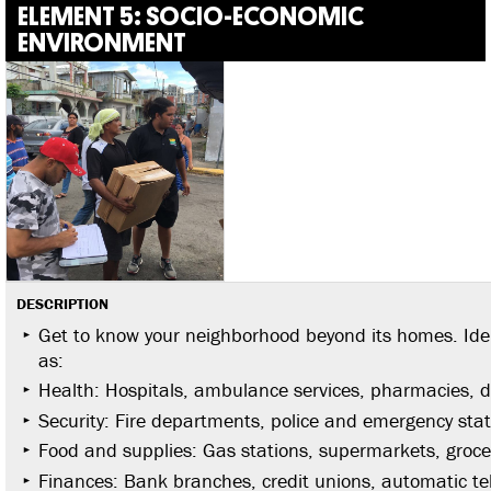
ELEMENT 5: SOCIO-ECONOMIC
ENVIRONMENT
DESCRIPTION
Get to know your neighborhood beyond its homes. Iden
as:
Health: Hospitals, ambulance services, pharmacies, d
Security: Fire departments, police and emergency stat
Food and supplies: Gas stations, supermarkets, groce
Finances: Bank branches, credit unions, automatic te