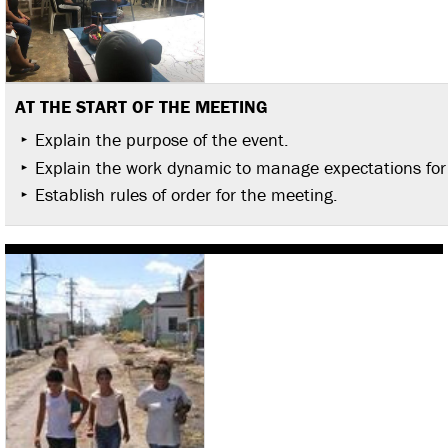
AT THE START OF THE MEETING
Explain the purpose of the event.
Explain the work dynamic to manage expectations for
Establish rules of order for the meeting.