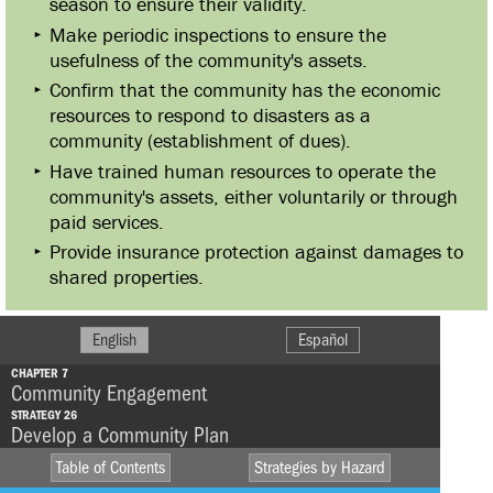
season to ensure their validity.
Make periodic inspections to ensure the
usefulness of the community's assets.
Confirm that the community has the economic
resources to respond to disasters as a
community (establishment of dues).
Have trained human resources to operate the
community's assets, either voluntarily or through
paid services.
Provide insurance protection against damages to
shared properties.
English
Español
CHAPTER 7
Community Engagement
STRATEGY 26
Develop a Community Plan
Table of Contents
Strategies by Hazard