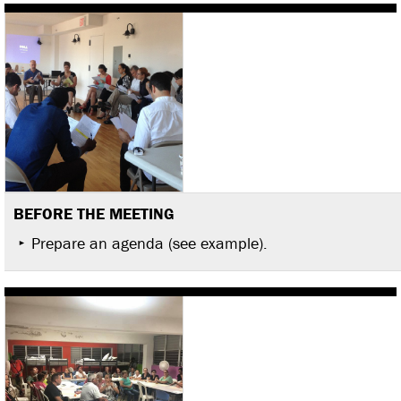
BEFORE THE MEETING
Prepare an agenda (see example).