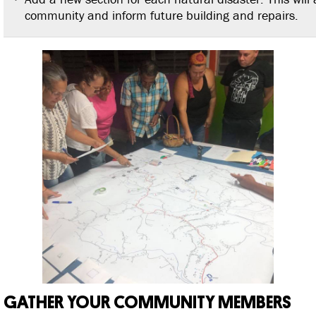
community and inform future building and repairs.
GATHER YOUR COMMUNITY MEMBERS