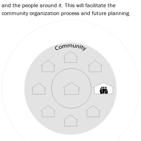
and the people around it. This will facilitate the
community organization process and future planning.