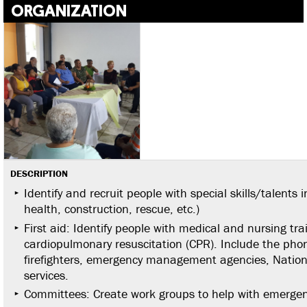
ORGANIZATION
DESCRIPTION
Identify and recruit people with special skills/talents
health, construction, rescue, etc.)
First aid: Identify people with medical and nursing tra
cardiopulmonary resuscitation (CPR). Include the pho
firefighters, emergency management agencies, Natio
services.
Committees: Create work groups to help with emergenci