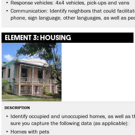
Response vehicles: 4x4 vehicles, pick-ups and vans
Communication: Identify neighbors that could facilitat
phone, sign language, other languages, as well as peopl
ELEMENT 3: HOUSING
DESCRIPTION
Identify occupied and unoccupied homes, as well as 
sure you capture the following data (as applicable):
Homes with pets