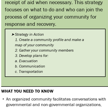
receipt of aid when necessary. This strategy
focuses on what to do and who can join the
process of organizing your community for
response and recovery.
Strategy in Action
1. Create a community profile
and make a
map of your community
2. Gather your community
members
3. Develop plans for:
a. Evacuation
b. Communication
c. Transportation
WHAT YOU NEED TO KNOW
An organized community facilitates conversations with
governmental and non-governmental organizations,