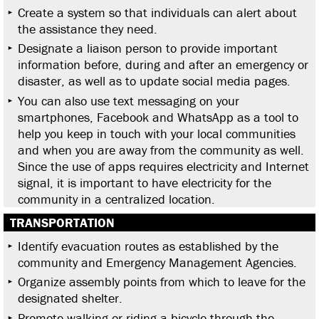
Create a system so that individuals can alert about
the assistance they need.
Designate a liaison person to provide important
information before, during and after an emergency or
disaster, as well as to update social media pages.
You can also use text messaging on your
smartphones, Facebook and WhatsApp as a tool to
help you keep in touch with your local communities
and when you are away from the community as well.
Since the use of apps requires electricity and Internet
signal, it is important to have electricity for the
community in a centralized location.
TRANSPORTATION
Identify evacuation routes as established by the
community and Emergency Management Agencies.
Organize assembly points from which to leave for the
designated shelter.
Promote walking or riding a bicycle through the