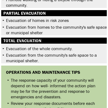
community.
PARTIAL EVACUATION
Evacuation of homes in risk zones
Evacuation from homes to the community's safe space
or municipal shelter
TOTAL EVACUATION
Evacuation of the whole community.
Evacuation from the community's safe space to a
municipal shelter.
OPERATIONS AND MAINTENANCE TIPS
The response capacity of your community will
depend on how well- informed the action plan
may be for the prevention and response to
emergencies and disasters.
Review your response documents before each