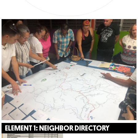
ELEMENT 1: NEIGHBOR DIRECTORY