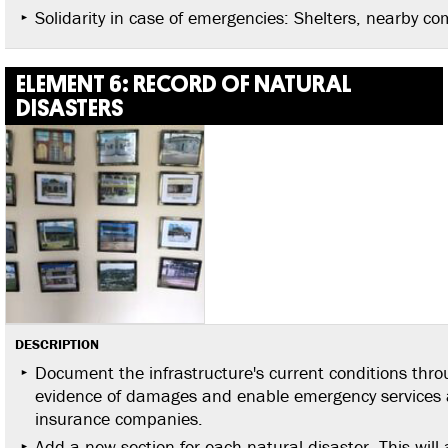
Solidarity in case of emergencies: Shelters, nearby c
ELEMENT 6: RECORD OF NATURAL
DISASTERS
DESCRIPTION
Document the infrastructure's current conditions thro
evidence of damages and enable emergency services as
insurance companies.
Add a new section for each natural disaster. This will 