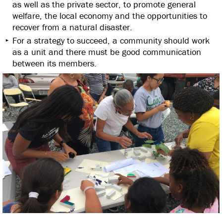
as well as the private sector, to promote general
welfare, the local economy and the opportunities to
recover from a natural disaster.
For a strategy to succeed, a community should work
as a unit and there must be good communication
between its members.