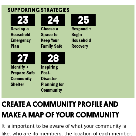
23
24
25
Develop a
Choose a
Respond +
Household
Space to
Begin
Emergency
Keep Your
Household
Plan
Family Safe
Recovery
27
28
Identify +
Inspiring
Prepare Safe
Post-
Community
Disaster
Shelter
Planning for
Community
CREATE A COMMUNITY PROFILE AND
MAKE A MAP OF YOUR COMMUNITY
It is important to be aware of what your community is
like, who are its members, the location of each member,