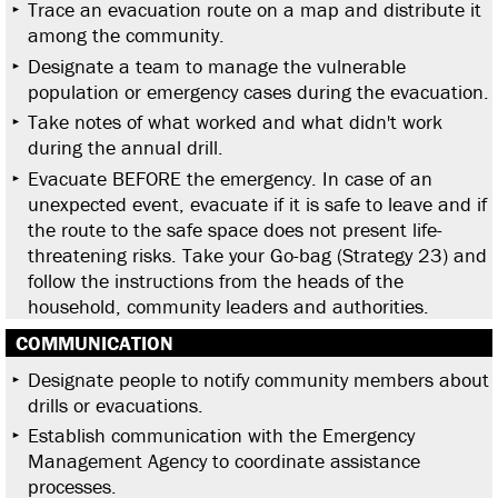
Trace an evacuation route on a map and distribute it
among the community.
Designate a team to manage the vulnerable
population or emergency cases during the evacuation.
Take notes of what worked and what didn't work
during the annual drill.
Evacuate BEFORE the emergency. In case of an
unexpected event, evacuate if it is safe to leave and if
the route to the safe space does not present life-
threatening risks. Take your Go-bag (Strategy 23) and
follow the instructions from the heads of the
household, community leaders and authorities.
COMMUNICATION
Designate people to notify community members about
drills or evacuations.
Establish communication with the Emergency
Management Agency to coordinate assistance
processes.