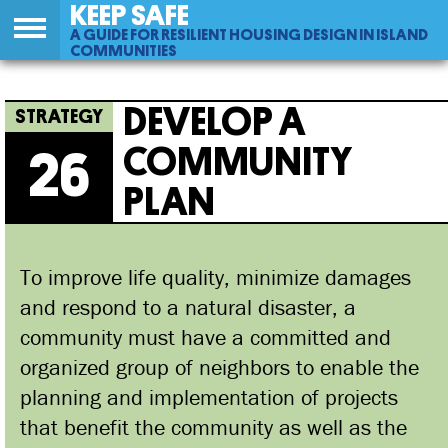
KEEP SAFE
A GUIDE FOR RESILIENT HOUSING DESIGN IN ISLAND
COMMUNITIES
Back
26
Jump
Develop A Community Plan
to
to
DEVELOP A
top
navigation
COMMUNITY
26
PLAN
To improve life quality, minimize damages
and respond to a natural disaster, a
community must have a committed and
organized group of neighbors to enable the
planning and implementation of projects
that benefit the community as well as the