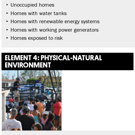
Unoccupied homes
Homes with water tanks
Homes with renewable energy systems
Homes with working power generators
Homes exposed to risk
ELEMENT 4: PHYSICAL-NATURAL
ENVIRONMENT