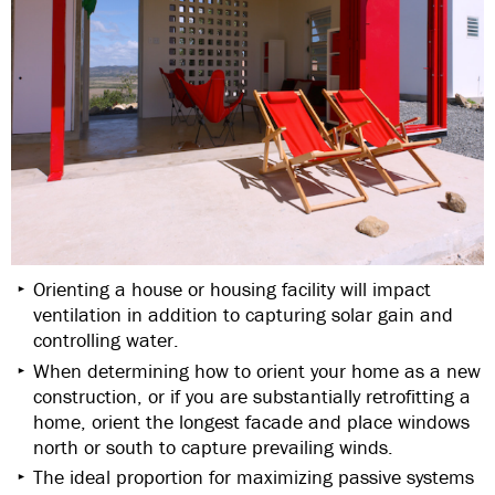
Orienting a house or housing facility will impact
ventilation in addition to capturing solar gain and
controlling water.
When determining how to orient your home as a new
construction, or if you are substantially retrofitting a
home, orient the longest facade and place windows
north or south to capture prevailing winds.
The ideal proportion for maximizing passive systems