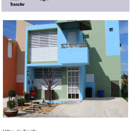
Transfer