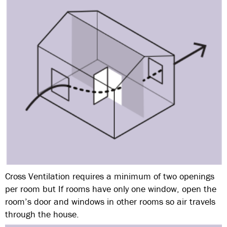
Cross Ventilation requires a minimum of two openings
per room but If rooms have only one window, open the
room’s door and windows in other rooms so air travels
through the house.