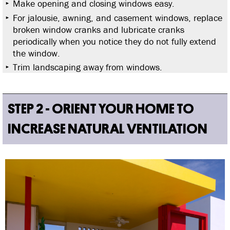
Make opening and closing windows easy.
For jalousie, awning, and casement windows, replace
broken window cranks and lubricate cranks
periodically when you notice they do not fully extend
the window.
Trim landscaping away from windows.
STEP 2 - ORIENT YOUR HOME TO
INCREASE NATURAL VENTILATION