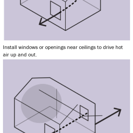
Install windows or openings near ceilings to drive hot
air up and out.