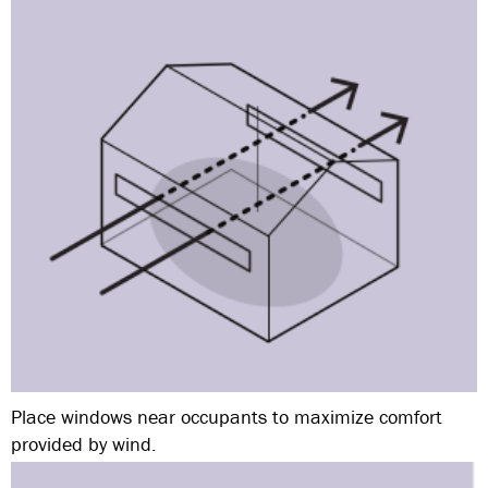
Place windows near occupants to maximize comfort
provided by wind.