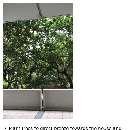
Plant trees to direct breeze towards the house and