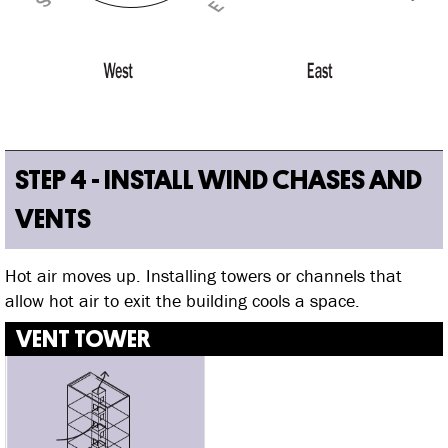
STEP 4 - INSTALL WIND CHASES AND
VENTS
Hot air moves up. Installing towers or channels that
allow hot air to exit the building cools a space.
VENT TOWER