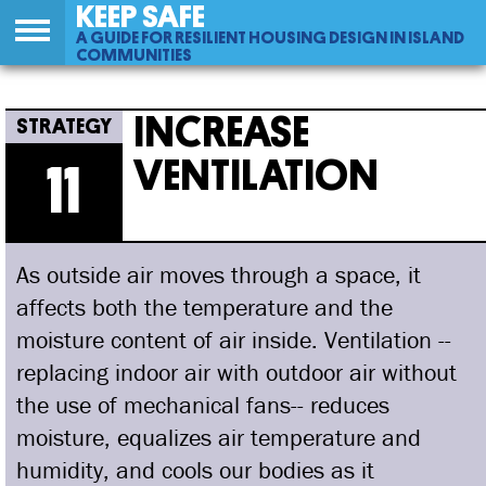
KEEP SAFE
A GUIDE FOR RESILIENT HOUSING DESIGN IN ISLAND
COMMUNITIES
Back
11
Jump
Increase Ventilation
to
to
INCREASE
top
navigation
VENTILATION
11
As outside air moves through a space, it
affects both the temperature and the
moisture content of air inside. Ventilation --
replacing indoor air with outdoor air without
the use of mechanical fans-- reduces
moisture, equalizes air temperature and
humidity, and cools our bodies as it