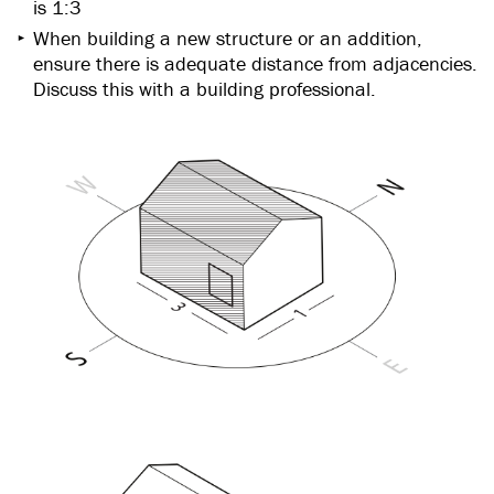
is 1:3
When building a new structure or an addition,
ensure there is adequate distance from adjacencies.
Discuss this with a building professional.