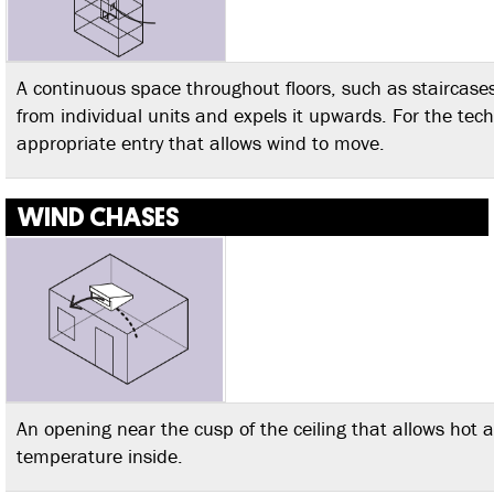
A continuous space throughout floors, such as staircases
from individual units and expels it upwards. For the tec
appropriate entry that allows wind to move.
WIND CHASES
An opening near the cusp of the ceiling that allows hot a
temperature inside.