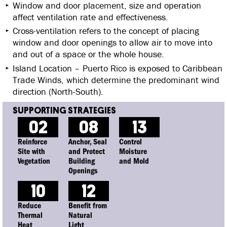
Window and door placement, size and operation
affect ventilation rate and effectiveness.
Cross-ventilation refers to the concept of placing
window and door openings to allow air to move into
and out of a space or the whole house.
Island Location – Puerto Rico is exposed to Caribbean
Trade Winds, which determine the predominant wind
direction (North-South).
02
08
13
Reinforce
Anchor, Seal
Control
Site with
and Protect
Moisture
Vegetation
Building
and Mold
Openings
10
12
Reduce
Benefit from
Thermal
Natural
Heat
Light