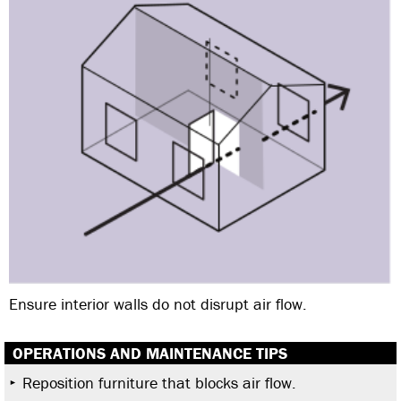
Ensure interior walls do not disrupt air flow.
OPERATIONS AND MAINTENANCE TIPS
Reposition furniture that blocks air flow.