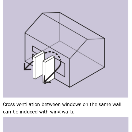
Cross ventilation between windows on the same wall
can be induced with wing walls.