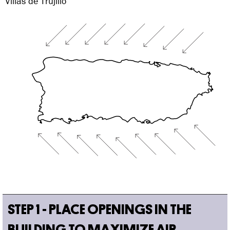
Villas de Trujillo
STEP 1 - PLACE OPENINGS IN THE
BUILDING TO MAXIMIZE AIR