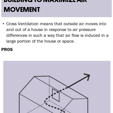
MOVEMENT
Cross Ventilation means that outside air moves into
and out of a house in response to air pressure
differences in such a way that air flow is induced in a
large portion of the house or space.
PROS