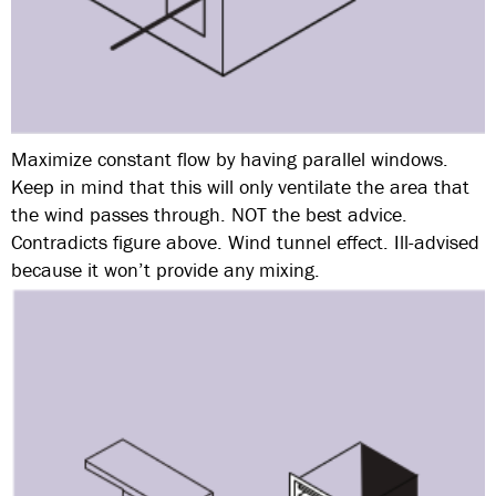
Maximize constant flow by having parallel windows.
Keep in mind that this will only ventilate the area that
the wind passes through. NOT the best advice.
Contradicts figure above. Wind tunnel effect. Ill-advised
because it won’t provide any mixing.