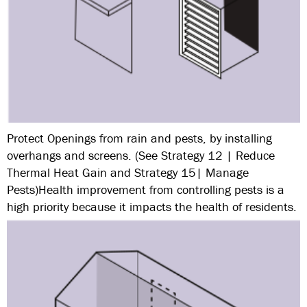
Protect Openings from rain and pests, by installing
overhangs and screens. (See Strategy 12 | Reduce
Thermal Heat Gain and Strategy 15| Manage
Pests)Health improvement from controlling pests is a
high priority because it impacts the health of residents.