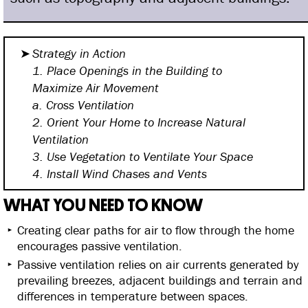
Strategy in Action
1. Place Openings in the Building
to
Maximize Air Movement
a. Cross Ventilation
2. Orient Your Home to Increase
Natural
Ventilation
3. Use Vegetation to Ventilate
Your Space
4. Install Wind Chases and Vents
WHAT YOU NEED TO KNOW
Creating clear paths for air to flow through the home
encourages passive ventilation.
Passive ventilation relies on air currents generated by
prevailing breezes, adjacent buildings and terrain and
differences in temperature between spaces.