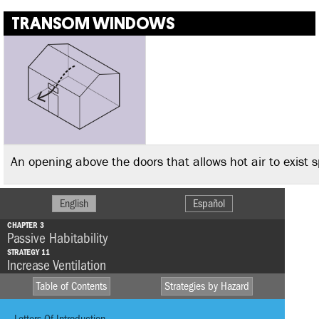
TRANSOM WINDOWS
An opening above the doors that allows hot air to exist 
English
Español
CHAPTER 3
Passive Habitability
STRATEGY 11
Increase Ventilation
Table of Contents
Strategies by Hazard