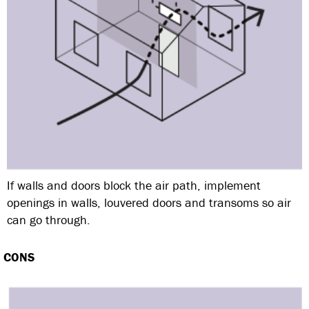
If walls and doors block the air path, implement
openings in walls, louvered doors and transoms so air
can go through.
CONS