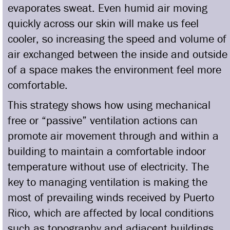
evaporates sweat. Even humid air moving
quickly across our skin will make us feel
cooler, so increasing the speed and volume of
air exchanged between the inside and outside
of a space makes the environment feel more
comfortable.
This strategy shows how using mechanical
free or “passive” ventilation actions can
promote air movement through and within a
building to maintain a comfortable indoor
temperature without use of electricity. The
key to managing ventilation is making the
most of prevailing winds received by Puerto
Rico, which are affected by local conditions
such as topography and adjacent buildings.