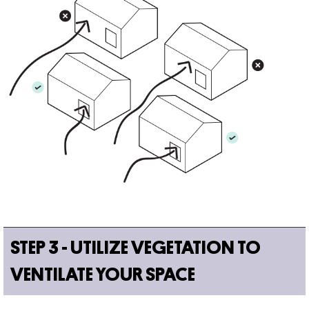
STEP 3 - UTILIZE VEGETATION TO
VENTILATE YOUR SPACE