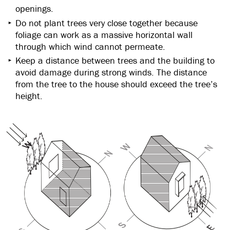
openings.
Do not plant trees very close together because
foliage can work as a massive horizontal wall
through which wind cannot permeate.
Keep a distance between trees and the building to
avoid damage during strong winds. The distance
from the tree to the house should exceed the tree’s
height.