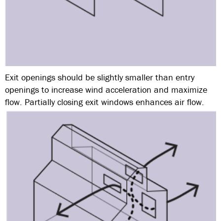
Exit openings should be slightly smaller than entry
openings to increase wind acceleration and maximize
flow. Partially closing exit windows enhances air flow.