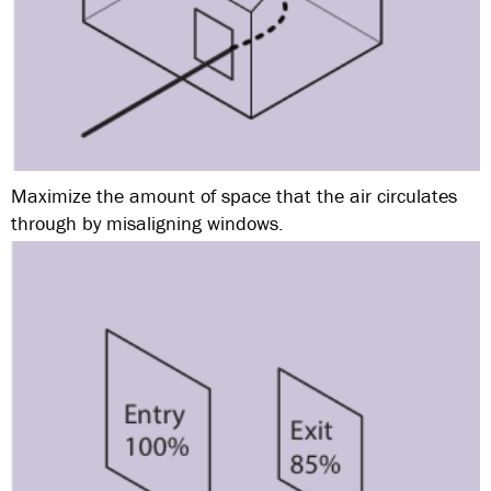
Maximize the amount of space that the air circulates
through by misaligning windows.