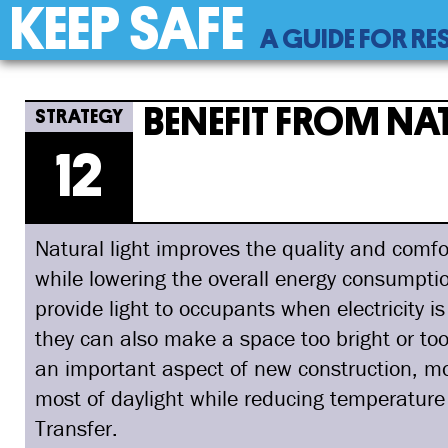
KEEP SAFE
Back
A GUIDE FOR RE
to
top
Back
12
Jump
Benefit From Natural Light
to
to
BENEFIT FROM NA
top
navigation
12
Natural light improves the quality and comfor
while lowering the overall energy consumption
provide light to occupants when electricity i
they can also make a space too bright or to
an important aspect of new construction, mo
most of daylight while reducing temperature
Transfer.