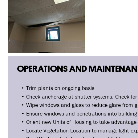
OPERATIONS AND MAINTENANC
Trim plants on ongoing basis.
Check anchorage at shutter systems. Check for 
Wipe windows and glass to reduce glare from gr
Ensure windows and penetrations into building 
Orient new Units of Housing to take advantage 
Locate Vegetation Location to manage light ex