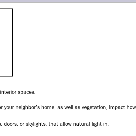
 interior spaces.
 or your neighbor’s home, as well as vegetation, impact h
oors, or skylights, that allow natural light in.