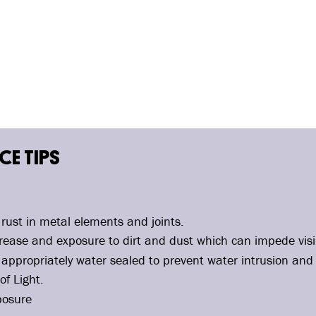
E TIPS
rust in metal elements and joints.
ease and exposure to dirt and dust which can impede visib
appropriately water sealed to prevent water intrusion and
of Light.
posure