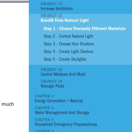
STRATEGY 11
Increase Ventilation
01
Reinforce Site With
STRATEGY 12
Benefit From Natural Light
02
Reinforce Site with
Step 1 - Choose Thermally Efficient Materials
03
Plant an Edible G
Step 2 - Control Natural Light
04
Assess the Prioriti
Structural Conditio
Step 3 - Choose Your Shutters
05
Build a Strong Fou
Step 4 - Create Light Shelves
06
Build Stronger Wall
Step 5 - Create Skylights
07
Build a Sturdy Roo
STRATEGY 13
08
Anchor, Seal and P
Control Moisture And Mold
09
Flood Proof Home
STRATEGY 14
Manage Pests
10
Reduce Thermal He
11
Increase Ventilatio
CHAPTER 4
Energy Generation + Backup
12
Benefit from Natura
ow much
CHAPTER 5
13
Control Moisture 
Water Management And Storage
14
Manage Pests
CHAPTER 6
Household Emergency Preparedness
15
Reduce your Energ
CHAPTER 7