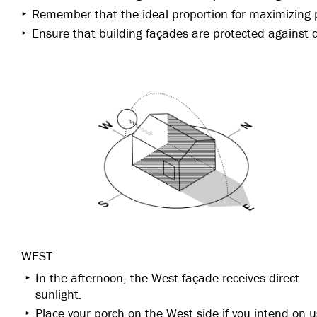
Remember that the ideal proportion for maximizing p
Ensure that building façades are protected against d
WEST
In the afternoon, the West façade receives direct
sunlight.
Place your porch on the West side if you intend on u