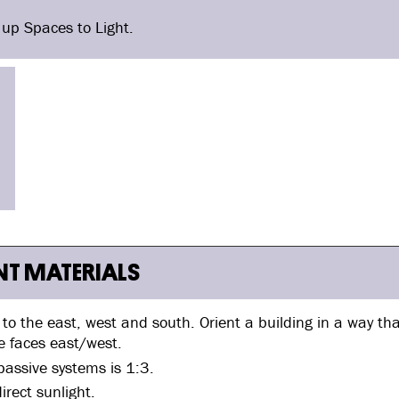
 up Spaces to Light.
ENT MATERIALS
d to the east, west and south. Orient a building in a way th
e faces east/west.
assive systems is 1:3.
irect sunlight.