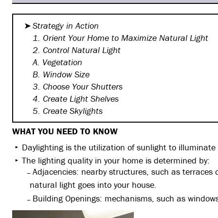
Strategy in Action
1. Orient Your Home to Maximize
Natural Light
2. Control Natural Light
A. Vegetation
B. Window Size
3. Choose Your Shutters
4. Create Light Shelves
5. Create Skylights
WHAT YOU NEED TO KNOW
Daylighting is the utilization of sunlight to illuminate
The lighting quality in your home is determined by:
Adjacencies: nearby structures, such as terraces
natural light goes into your house.
Building Openings: mechanisms, such as windows, d