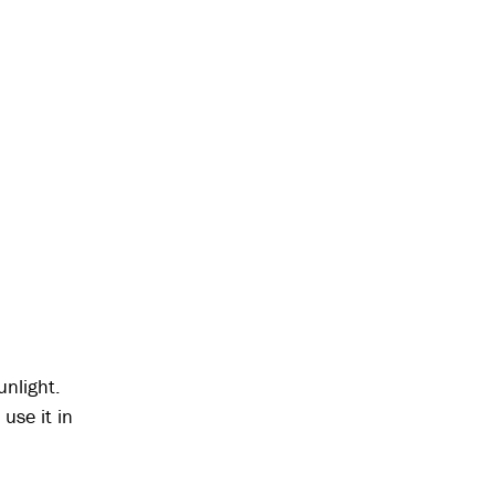
unlight.
use it in