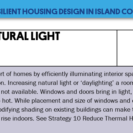
SILIENT HOUSING DESIGN IN ISLAND 
TURAL LIGHT
t of homes by efficiently illuminating interior s
. Increasing natural light or ‘daylighting’ a ro
s not available. Windows and doors bring in light,
o hot. While placement and size of windows and 
difying shading on existing buildings can make 
 rise indoors. See Strategy 10 Reduce Thermal 