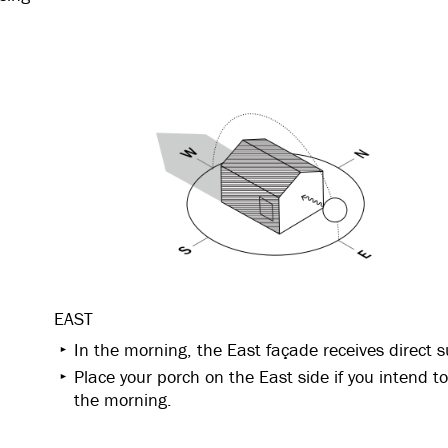
EAST
In the morning, the East façade receives direct s
Place your porch on the East side if you intend to 
the morning.