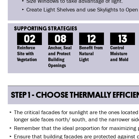
Size Windows to take advantage of light.
Create Light Shelves and use Skylights to Open
02
08
12
13
Reinforce
Anchor, Seal
Benefit from
Control
Site with
and Protect
Natural
Moisture
Vegetation
Building
Light
and Mold
Openings
STEP 1 - CHOOSE THERMALLY EFFICI
The critical facades for sunlight are the ones locate
longer side faces north/ south, and the narrower sid
Remember that the ideal proportion for maximizing p
Ensure that building facades are protected against d