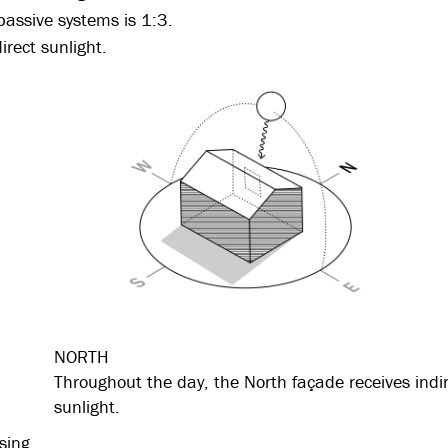
assive systems is 1:3.
irect sunlight.
NORTH
Throughout the day, the North façade receives indi
sunlight.
sing