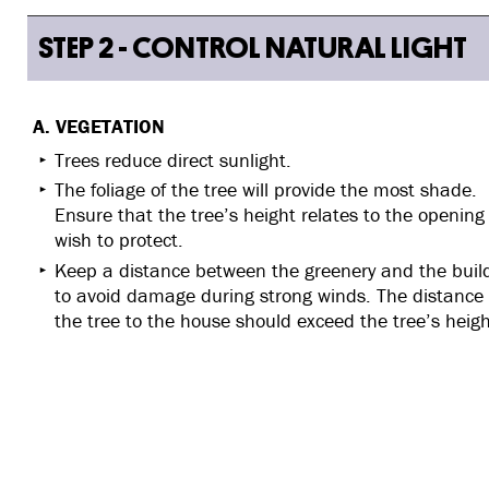
STEP 2 - CONTROL NATURAL LIGHT
A. VEGETATION
Trees reduce direct sunlight.
The foliage of the tree will provide the most shade.
Ensure that the tree’s height relates to the opening
wish to protect.
Keep a distance between the greenery and the buil
to avoid damage during strong winds. The distance
the tree to the house should exceed the tree’s heigh