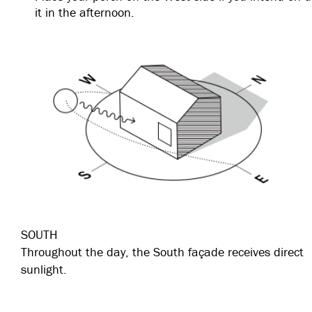
it in the afternoon.
SOUTH
Throughout the day, the South façade receives direct
sunlight.