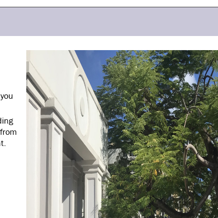
 you
ding
 from
t.