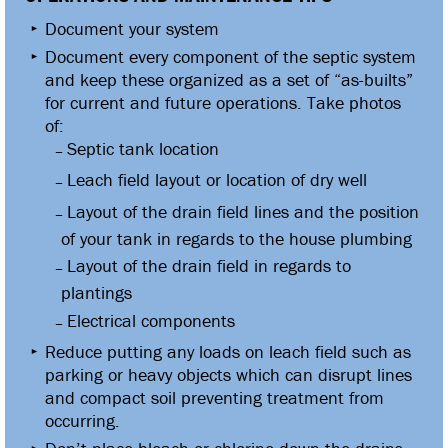
Document your system
Document every component of the septic system
and keep these organized as a set of “as-builts”
for current and future operations. Take photos
of:
Septic tank location
Leach field layout or location of dry well
Layout of the drain field lines and the position
of your tank in regards to the house plumbing
Layout of the drain field in regards to
plantings
Electrical components
Reduce putting any loads on leach field such as
parking or heavy objects which can disrupt lines
and compact soil preventing treatment from
occurring.