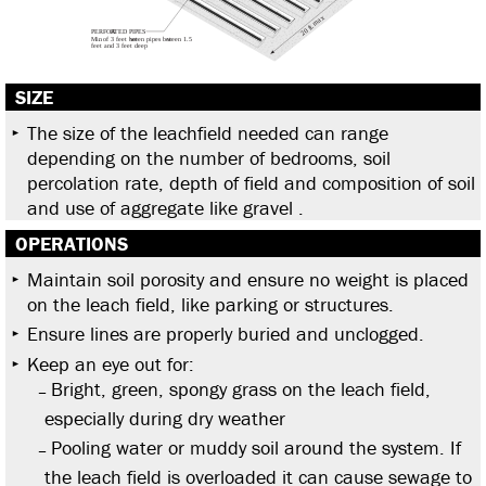
SIZE
The size of the leachfield needed can range
depending on the number of bedrooms, soil
percolation rate, depth of field and composition of soil
and use of aggregate like gravel .
OPERATIONS
Maintain soil porosity and ensure no weight is placed
on the leach field, like parking or structures.
Ensure lines are properly buried and unclogged.
Keep an eye out for:
Bright, green, spongy grass on the leach field,
especially during dry weather
Pooling water or muddy soil around the system. If
the leach field is overloaded it can cause sewage to