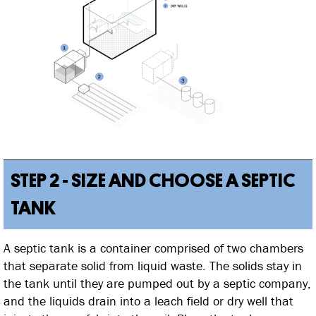
STEP 2 - SIZE AND CHOOSE A SEPTIC
TANK
A septic tank is a container comprised of two chambers
that separate solid from liquid waste. The solids stay in
the tank until they are pumped out by a septic company,
and the liquids drain into a leach field or dry well that