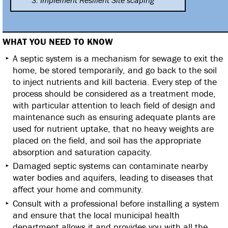
3. Implement Resilient Site
scaping
WHAT YOU NEED TO KNOW
A septic system is a mechanism for sewage to exit the
home, be stored temporarily, and go back to the soil
to inject nutrients and kill bacteria. Every step of the
process should be considered as a treatment mode,
with particular attention to leach field of design and
maintenance such as ensuring adequate plants are
used for nutrient uptake, that no heavy weights are
placed on the field, and soil has the appropriate
absorption and saturation capacity.
Damaged septic systems can contaminate nearby
water bodies and aquifers, leading to diseases that
affect your home and community.
Consult with a professional before installing a system
and ensure that the local municipal health
department allows it and provides you with all the