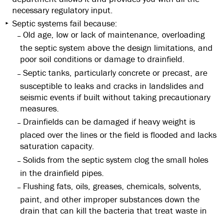
necessary regulatory input.
Septic systems fail because:
Old age, low or lack of maintenance, overloading
the septic system above the design limitations, and
poor soil conditions or damage to drainfield.
Septic tanks, particularly concrete or precast, are
susceptible to leaks and cracks in landslides and
seismic events if built without taking precautionary
measures.
Drainfields can be damaged if heavy weight is
placed over the lines or the field is flooded and lacks
saturation capacity.
Solids from the septic system clog the small holes
in the drainfield pipes.
Flushing fats, oils, greases, chemicals, solvents,
paint, and other improper substances down the
drain that can kill the bacteria that treat waste in