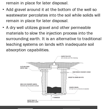
remain in place for later disposal.
Add gravel around it at the bottom of the well so
wastewater percolates into the soil while solids will
remain in place for later disposal.
A dry well utilizes gravel and other permeable
materials to slow the injection process into the
surrounding earth. It is an alternative to traditional
leaching systems on lands with inadequate soil
absorption capabilities.