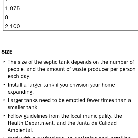
1,875
8
2,100
SIZE
The size of the septic tank depends on the number of
people, and the amount of waste producer per person
each day.
Install a larger tank if you envision your home
expanding.
Larger tanks need to be emptied fewer times than a
smaller tank.
Follow guidelines from the local municipality, the
Health Department, and the Junta de Calidad
Ambiental.