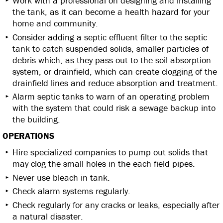
Work with a professional on designing and installing
the tank, as it can become a health hazard for your
home and community.
Consider adding a septic effluent filter to the septic
tank to catch suspended solids, smaller particles of
debris which, as they pass out to the soil absorption
system, or drainfield, which can create clogging of the
drainfield lines and reduce absorption and treatment.
Alarm septic tanks to warn of an operating problem
with the system that could risk a sewage backup into
the building.
OPERATIONS
Hire specialized companies to pump out solids that
may clog the small holes in the each field pipes.
Never use bleach in tank.
Check alarm systems regularly.
Check regularly for any cracks or leaks, especially after
a natural disaster.