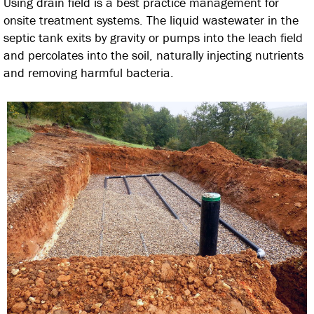
Using drain field is a best practice management for
onsite treatment systems. The liquid wastewater in the
septic tank exits by gravity or pumps into the leach field
and percolates into the soil, naturally injecting nutrients
and removing harmful bacteria.