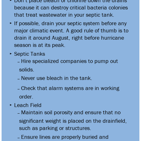
Don’t place bleach or chlorine down the drains
because it can destroy critical bacteria colonies
that treat wastewater in your septic tank.
If possible, drain your septic system before any
major climatic event. A good rule of thumb is to
drain it around August, right before hurricane
season is at its peak.
Septic Tanks
Hire specialized companies to pump out
solids.
Never use bleach in the tank.
Check that alarm systems are in working
order.
Leach Field
Maintain soil porosity and ensure that no
significant weight is placed on the drainfield,
such as parking or structures.
Ensure lines are properly buried and