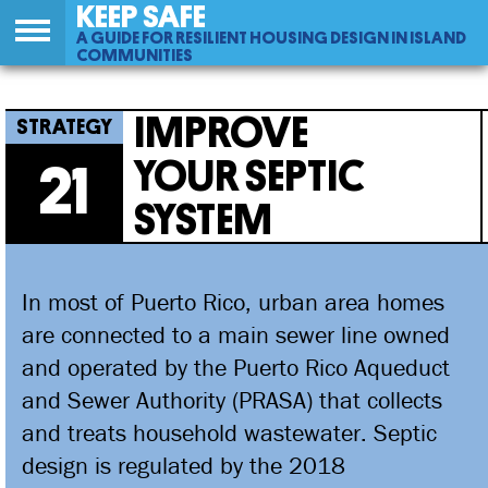
KEEP SAFE
A GUIDE FOR RESILIENT HOUSING DESIGN IN ISLAND
COMMUNITIES
Back
21
Jump
Improve Your Septic System
to
to
IMPROVE
top
navigation
YOUR SEPTIC
21
SYSTEM
In most of Puerto Rico, urban area homes
are connected to a main sewer line owned
and operated by the Puerto Rico Aqueduct
and Sewer Authority (PRASA) that collects
and treats household wastewater. Septic
design is regulated by the 2018