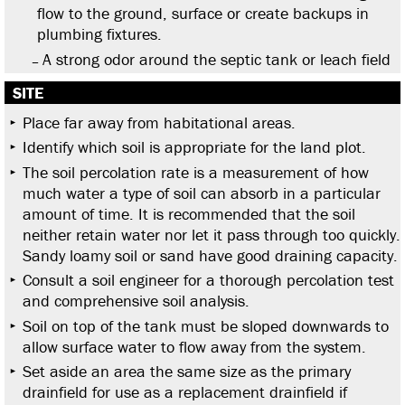
flow to the ground, surface or create backups in
plumbing fixtures.
A strong odor around the septic tank or leach field
SITE
Place far away from habitational areas.
Identify which soil is appropriate for the land plot.
The soil percolation rate is a measurement of how
much water a type of soil can absorb in a particular
amount of time. It is recommended that the soil
neither retain water nor let it pass through too quickly.
Sandy loamy soil or sand have good draining capacity.
Consult a soil engineer for a thorough percolation test
and comprehensive soil analysis.
Soil on top of the tank must be sloped downwards to
allow surface water to flow away from the system.
Set aside an area the same size as the primary
drainfield for use as a replacement drainfield if