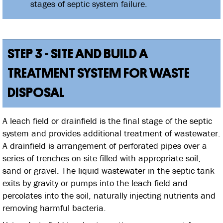
stages of septic system failure.
STEP 3 - SITE AND BUILD A
TREATMENT SYSTEM FOR WASTE
DISPOSAL
A leach field or drainfield is the final stage of the septic
system and provides additional treatment of wastewater.
A drainfield is arrangement of perforated pipes over a
series of trenches on site filled with appropriate soil,
sand or gravel. The liquid wastewater in the septic tank
exits by gravity or pumps into the leach field and
percolates into the soil, naturally injecting nutrients and
removing harmful bacteria.