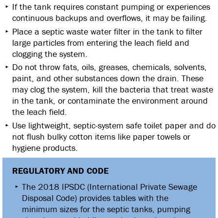
If the tank requires constant pumping or experiences
continuous backups and overflows, it may be failing.
Place a septic waste water filter in the tank to filter
large particles from entering the leach field and
clogging the system.
Do not throw fats, oils, greases, chemicals, solvents,
paint, and other substances down the drain. These
may clog the system, kill the bacteria that treat waste
in the tank, or contaminate the environment around
the leach field.
Use lightweight, septic-system safe toilet paper and do
not flush bulky cotton items like paper towels or
hygiene products.
REGULATORY AND CODE
The 2018 IPSDC (International Private Sewage
Disposal Code) provides tables with the
minimum sizes for the septic tanks, pumping