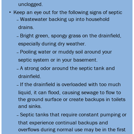
unclogged.
Keep an eye out for the following signs of septic
Wastewater backing up into household
drains.
Bright green, spongy grass on the drainfield,
especially during dry weather.
Pooling water or muddy soil around your
septic system or in your basement.
A strong odor around the septic tank and
drainfield.
If the drainfield is overloaded with too much
liquid, it can flood, causing sewage to flow to
the ground surface or create backups in toilets
and sinks.
Septic tanks that require constant pumping or
that experience continual backups and
overflows during normal use may be in the first