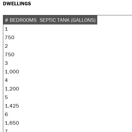
DWELLINGS
# BEDROOMS
SEPTIC TANK (GALLONS)
1
750
2
750
3
1,000
4
1,200
5
1,425
6
1,650
7