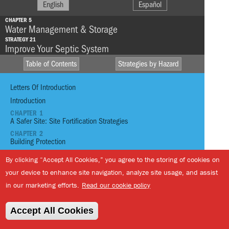
English
Español
CHAPTER 5
Water Management & Storage
STRATEGY 21
Improve Your Septic System
Table of Contents
Strategies by Hazard
Letters Of Introduction
Introduction
CHAPTER 1
A Safer Site: Site Fortification Strategies
HIGH WINDS
HEAVY
CHAPTER 2
RAINFALL
Building Protection
DROUGHT
CHAPTER 3
By clicking “Accept All Cookies,” you agree to the storing of cookies on
STORM SURGE
E
FIRE
Passive Habitability
your device to enhance site navigation, analyze site usage, and assist
CHAPTER 4
S
EXTREME
TSUNAMI
Energy Generation + Backup
in our marketing efforts.
Read our cookie policy
TEMPERATURE
L
CHAPTER 5
Water Management And Storage
Accept All Cookies
01
Reinforce Site With Infrastructure
STRATEGY 19
Reduce Your Water Consumption
02
Reinforce Site with Vegetation