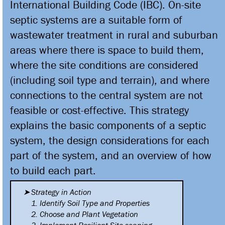
International Building Code (IBC). On-site
septic systems are a suitable form of
wastewater treatment in rural and suburban
areas where there is space to build them,
where the site conditions are considered
(including soil type and terrain), and where
connections to the central system are not
feasible or cost-effective. This strategy
explains the basic components of a septic
system, the design considerations for each
part of the system, and an overview of how
to build each part.
Strategy in Action
1. Identify Soil Type and
Properties
2. Choose and Plant Vegetation