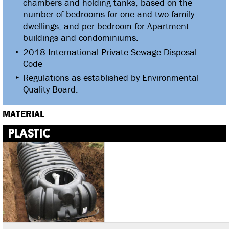
chambers and holding tanks, based on the
number of bedrooms for one and two-family
dwellings, and per bedroom for Apartment
buildings and condominiums.
2018 International Private Sewage Disposal
Code
Regulations as established by Environmental
Quality Board.
MATERIAL
PLASTIC