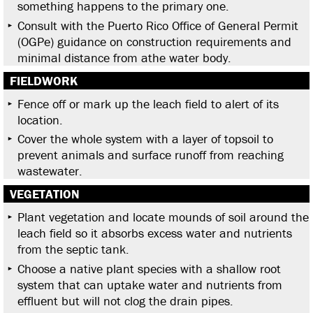
something happens to the primary one.
Consult with the Puerto Rico Office of General Permit
(OGPe) guidance on construction requirements and
minimal distance from athe water body.
FIELDWORK
Fence off or mark up the leach field to alert of its
location.
Cover the whole system with a layer of topsoil to
prevent animals and surface runoff from reaching
wastewater.
VEGETATION
Plant vegetation and locate mounds of soil around the
leach field so it absorbs excess water and nutrients
from the septic tank.
Choose a native plant species with a shallow root
system that can uptake water and nutrients from
effluent but will not clog the drain pipes.