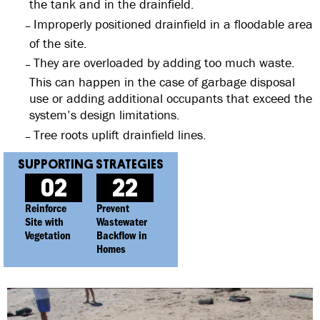
the tank and in the drainfield.
Improperly positioned drainfield in a floodable area
of the site.
They are overloaded by adding too much waste.
This can happen in the case of garbage disposal
use or adding additional occupants that exceed the
system’s design limitations.
Tree roots uplift drainfield lines.
02
22
Reinforce
Prevent
Site with
Wastewater
Vegetation
Backflow in
Homes