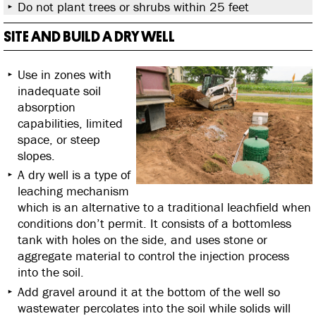
Do not plant trees or shrubs within 25 feet
SITE AND BUILD A DRY WELL
Use in zones with
inadequate soil
absorption
capabilities, limited
space, or steep
slopes.
A dry well is a type of
leaching mechanism
which is an alternative to a traditional leachfield when
conditions don’t permit. It consists of a bottomless
tank with holes on the side, and uses stone or
aggregate material to control the injection process
into the soil.
Add gravel around it at the bottom of the well so
wastewater percolates into the soil while solids will