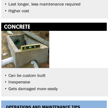
Last longer, less maintenance required
Higher cost
CONCRETE
Can be custom built
Inexpensive
Gets damaged more easily
OPERATIONS AND MAINTENANCE TIPS