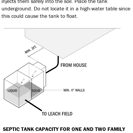
injects them safely into the soil. Place the tank
underground. Do not locate it in a high-water table since
this could cause the tank to float.
SEPTIC TANK CAPACITY FOR ONE AND TWO
FAMILY