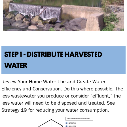
STEP 1 - DISTRIBUTE HARVESTED
WATER
Review Your Home Water Use and Create Water
Efficiency and Conservation. Do this where possible. The
less wastewater you produce or consider “effluent,” the
less water will need to be disposed and treated. See
Strategy 19 for reducing your water consumption.