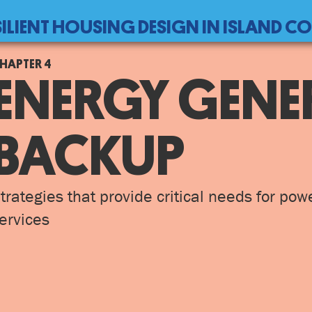
SILIENT HOUSING DESIGN IN ISLAND 
ack
4
ENERGY GENE
o
op
BACKUP
trategies that provide critical needs for pow
ervices