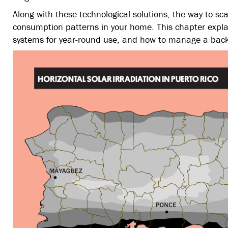
Along with these technological solutions, the way to sc
consumption patterns in your home. This chapter explai
systems for year-round use, and how to manage a bac