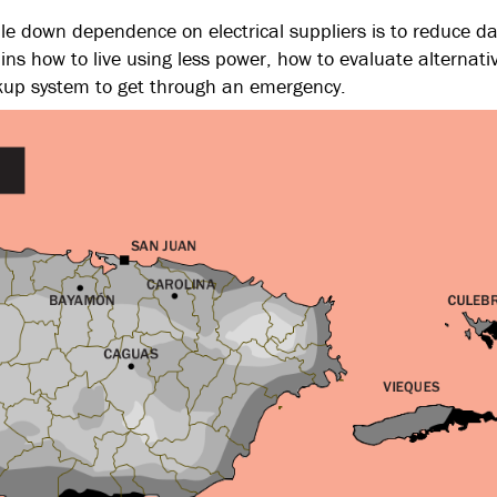
ale down dependence on electrical suppliers is to reduce da
ns how to live using less power, how to evaluate alternati
kup system to get through an emergency.