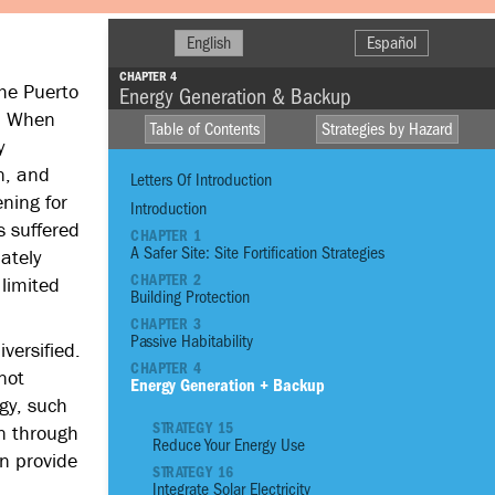
English
Español
CHAPTER 4
the Puerto
Energy Generation & Backup
). When
Table of Contents
Strategies by Hazard
y
n, and
Letters Of Introduction
ning for
Introduction
s suffered
CHAPTER 1
A Safer Site: Site Fortification Strategies
ately
HIGH WINDS
CHAPTER 2
 limited
R
Building Protection
DROUGHT
CHAPTER 3
STO
FIRE
Passive Habitability
versified.
CHAPTER 4
not
EXTREME
Energy Generation + Backup
TEMPERATURE
gy, such
STRATEGY 15
on through
Reduce Your Energy Use
01
Reinforce Site With
n provide
STRATEGY 16
02
Reinforce Site with
Integrate Solar Electricity