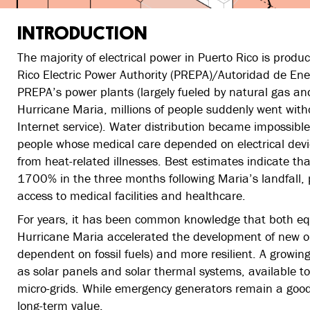
INTRODUCTION
The majority of electrical power in Puerto Rico is produ
Rico Electric Power Authority (PREPA)/Autoridad de Ene
PREPA’s power plants (largely fueled by natural gas an
Hurricane Maria, millions of people suddenly went withou
Internet service). Water distribution became impossibl
people whose medical care depended on electrical devi
from heat-related illnesses. Best estimates indicate tha
1700% in the three months following Maria’s landfall, pa
access to medical facilities and healthcare.
For years, it has been common knowledge that both equi
Hurricane Maria accelerated the development of new o
dependent on fossil fuels) and more resilient. A growin
as solar panels and solar thermal systems, available to
micro-grids. While emergency generators remain a good
long-term value.