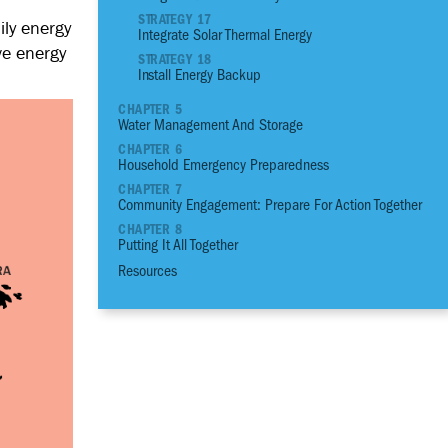
03
Plant an Edible G
STRATEGY 17
ily energy
Integrate Solar Thermal Energy
04
Assess the Prioriti
ve energy
Structural Conditio
STRATEGY 18
Install Energy Backup
05
Build a Strong Fou
06
Build Stronger Wall
CHAPTER 5
Water Management And Storage
07
Build a Sturdy Roo
CHAPTER 6
08
Anchor, Seal and P
Household Emergency Preparedness
09
Flood Proof Home
CHAPTER 7
Community Engagement: Prepare For Action Together
10
Reduce Thermal He
CHAPTER 8
11
Increase Ventilatio
Putting It All Together
12
Benefit from Natura
Resources
13
Control Moisture 
14
Manage Pests
15
Reduce your Energ
16
Integrate Solar Elec
17
Integrate Solar Th
18
Install Energy Bac
19
Reduce your Water