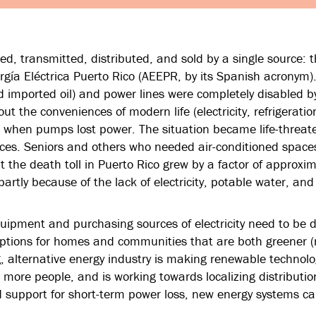
ced, transmitted, distributed, and sold by a single source: 
rgía Eléctrica Puerto Rico (AEEPR, by its Spanish acronym
d imported oil) and power lines were completely disabled b
t the conveniences of modern life (electricity, refrigeratio
e when pumps lost power. The situation became life-threate
ces. Seniors and others who needed air-conditioned space
t the death toll in Puerto Rico grew by a factor of approxim
rtly because of the lack of electricity, potable water, and
pment and purchasing sources of electricity need to be di
ptions for homes and communities that are both greener (
g, alternative energy industry is making renewable technolo
 more people, and is working towards localizing distributi
 support for short-term power loss, new energy systems ca