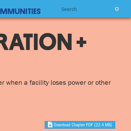
Search
COMMUNITIES
RATION +
er when a facility loses power or other
Download Chapter PDF
(22.4 MB)