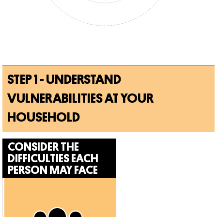
STEP 1 - UNDERSTAND
VULNERABILITIES AT YOUR
HOUSEHOLD
CONSIDER THE
DIFFICULTIES
EACH
PERSON MAY FACE