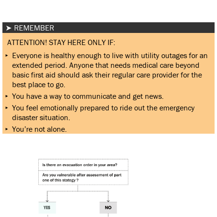
REMEMBER
ATTENTION! STAY HERE ONLY IF:
Everyone is healthy enough to live with utility outages for an
extended period. Anyone that needs medical care beyond
basic first aid should ask their regular care provider for the
best place to go.
You have a way to communicate and get news.
You feel emotionally prepared to ride out the emergency
disaster situation.
You’re not alone.