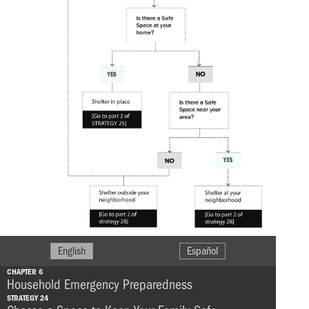
English
Español
CHAPTER 6
Household Emergency Preparedness
STRATEGY 24