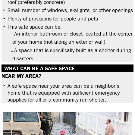
roof (preferably concrete)
Small number of windows, skylights, or other openings
Plenty of provisions for people and pets
This safe space can be:
An interior bathroom or closet located at the center
of your home (not along an exterior wall)
A space that is specifically built as a shelter during
disasters.
WHAT CAN BE A SAFE SPACE
NEAR MY AREA?
A safe space near your area can be a neighbor’s
home that is equipped with sufficient emergency
supplies for all or a community-run shelter.