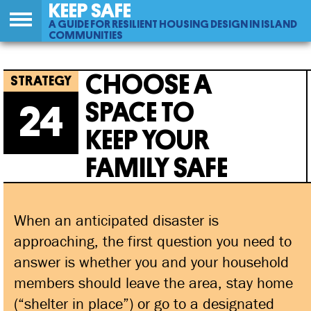
KEEP SAFE
A GUIDE FOR RESILIENT HOUSING DESIGN IN ISLAND
COMMUNITIES
Back
24
Jump
Choose A Space To Keep Your Family
to
to
CHOOSE A
top
navigation
Safe
SPACE TO
24
KEEP YOUR
FAMILY SAFE
When an anticipated disaster is
approaching, the first question you need to
answer is whether you and your household
members should leave the area, stay home
(“shelter in place”) or go to a designated