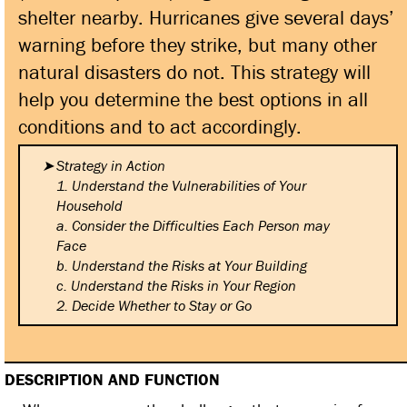
shelter nearby. Hurricanes give several days’
warning before they strike, but many other
natural disasters do not. This strategy will
help you determine the best options in all
conditions and to act accordingly.
Strategy in Action
1. Understand the Vulnerabilities
of Your
Household
a. Consider the Difficulties
Each Person may
Face
b. Understand the Risks at Your
Building
c. Understand the Risks in Your
Region
2. Decide Whether to Stay or Go
DESCRIPTION AND FUNCTION