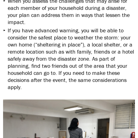
When you assess the challenges that may arise for
each member of your household during a disaster,
your plan can address them in ways that lessen the
impact.
If you have advanced warning, you will be able to
consider the safest place to weather the storm: your
own home (“sheltering in place”), a local shelter, or a
remote location such as with family, friends or a hotel
safely away from the disaster zone. As part of
planning, find two friends out of the area that your
household can go to. If you need to make these
decisions after the event, the same considerations
apply.