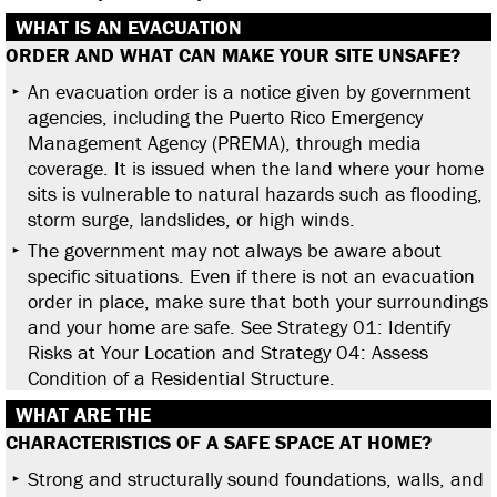
WHAT IS AN EVACUATION
ORDER AND WHAT CAN MAKE
YOUR SITE UNSAFE?
An evacuation order is a notice given by government
agencies, including the Puerto Rico Emergency
Management Agency (PREMA), through media
coverage. It is issued when the land where your home
sits is vulnerable to natural hazards such as flooding,
storm surge, landslides, or high winds.
The government may not always be aware about
specific situations. Even if there is not an evacuation
order in place, make sure that both your surroundings
and your home are safe. See Strategy 01: Identify
Risks at Your Location and Strategy 04: Assess
Condition of a Residential Structure.
WHAT ARE THE
CHARACTERISTICS OF A SAFE
SPACE AT HOME?
Strong and structurally sound foundations, walls, and