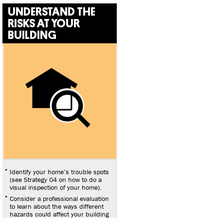
UNDERSTAND THE
RISKS AT YOUR
BUILDING
Identify your home’s trouble spots
(see Strategy 04 on how to do a
visual inspection of your home).
Consider a professional evaluation
to learn about the ways different
hazards could affect your building