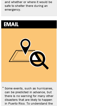
and whether or where it would be
safe to shelter there during an
emergency.
EMAIL
Some events, such as hurricanes,
can be predicted in advance, but
there is no warning for many other
disasters that are likely to happen
in Puerto Rico. To understand the