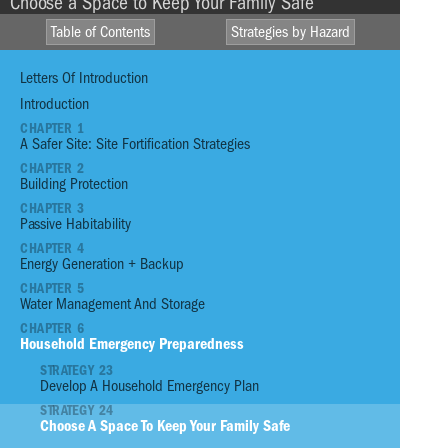
Choose a Space to Keep Your Family Safe
Table of Contents
Strategies by Hazard
Letters Of Introduction
Introduction
CHAPTER 1
A Safer Site: Site Fortification Strategies
HIGH WINDS
HEAVY
CHAPTER 2
RAINFALL
Building Protection
DROUGHT
CHAPTER 3
STORM SURGE
E
FIRE
Passive Habitability
CHAPTER 4
S
EXTREME
TSUNAMI
Energy Generation + Backup
TEMPERATURE
L
CHAPTER 5
Water Management And Storage
01
Reinforce Site With Infrastructure
CHAPTER 6
Household Emergency Preparedness
02
Reinforce Site with Vegetation
STRATEGY 23
03
Plant an Edible Garden
Develop A Household Emergency Plan
04
Assess the Priorities for Your Home o
STRATEGY 24
Condition Prior to Event
Choose A Space To Keep Your Family Safe
05
Build a Strong Foundation