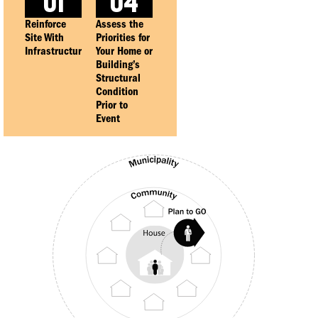
01
04
Reinforce
Assess the
Site With
Priorities for
Infrastructure
Your Home or
Building’s
Structural
Condition
Prior to
Event