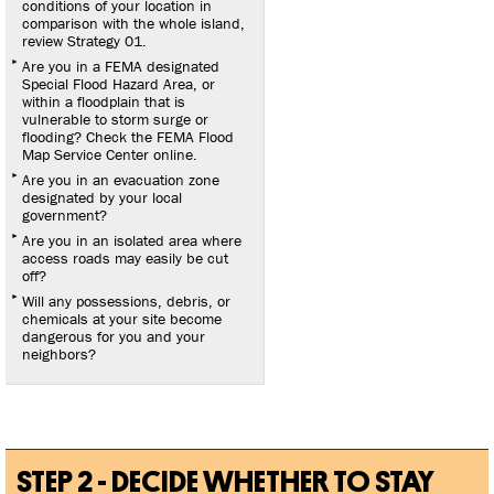
conditions of your location in
comparison with the whole island,
review Strategy 01.
Are you in a FEMA designated
Special Flood Hazard Area, or
within a floodplain that is
vulnerable to storm surge or
flooding? Check the FEMA Flood
Map Service Center online.
Are you in an evacuation zone
designated by your local
government?
Are you in an isolated area where
access roads may easily be cut
off?
Will any possessions, debris, or
chemicals at your site become
dangerous for you and your
neighbors?
STEP 2 - DECIDE WHETHER TO STAY