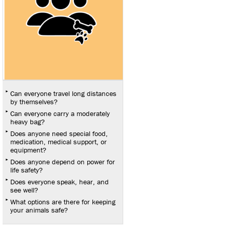
Can everyone travel long distances
by themselves?
Can everyone carry a moderately
heavy bag?
Does anyone need special food,
medication, medical support, or
equipment?
Does anyone depend on power for
life safety?
Does everyone speak, hear, and
see well?
What options are there for keeping
your animals safe?