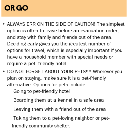
OR GO
ALWAYS ERR ON THE SIDE OF CAUTION! The simplest
option is often to leave before an evacuation order,
and stay with family and friends out of the area.
Deciding early gives you the greatest number of
options for travel, which is especially important if you
have a household member with special needs or
require a pet- friendly hotel.
DO NOT FORGET ABOUT YOUR PETS!!!! Wherever you
plan on staying, make sure it is a pet-friendly
alternative. Options for pets include:
Going to pet-friendly hotel
Boarding them at a kennel in a safe area
Leaving them with a friend out of the area
Taking them to a pet-loving neighbor or pet-
friendly community shelter.