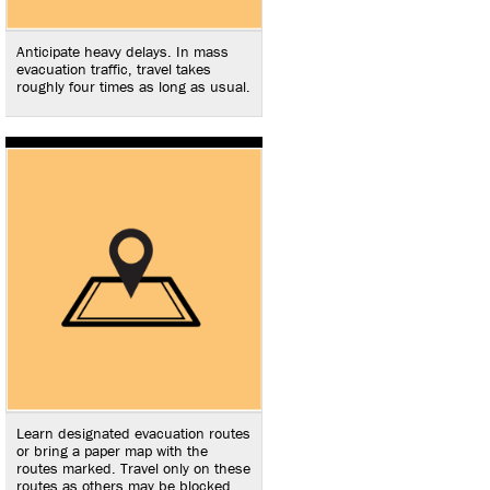
Anticipate heavy delays. In mass
evacuation traffic, travel takes
roughly four times as long as usual.
Learn designated evacuation routes
or bring a paper map with the
routes marked. Travel only on these
routes as others may be blocked.