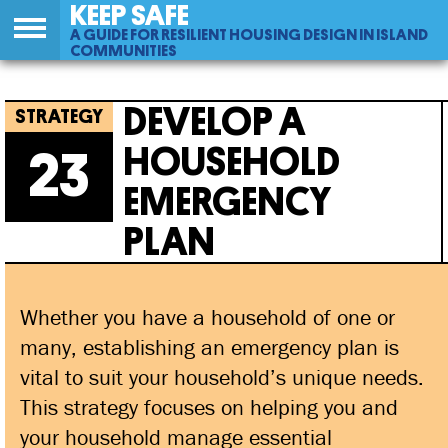
KEEP SAFE
A GUIDE FOR RESILIENT HOUSING DESIGN IN ISLAND
COMMUNITIES
Back
23
Jump
Develop A Household Emergency Plan
to
to
DEVELOP A
top
navigation
HOUSEHOLD
23
EMERGENCY
PLAN
Whether you have a household of one or
many, establishing an emergency plan is
vital to suit your household’s unique needs.
This strategy focuses on helping you and
your household manage essential