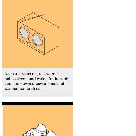
Keep the radio on, follow traffic
notifications, and watch for hazards
such as downed power lines and
washed out bridges.