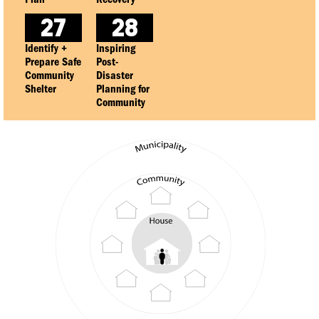
27
28
Identify +
Inspiring
Prepare Safe
Post-
Community
Disaster
Shelter
Planning for
Community