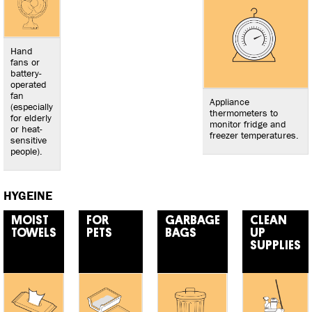
Hand
fans or
battery-
operated
fan
Appliance
(especially
thermometers to
for elderly
monitor fridge and
or heat-
freezer temperatures.
sensitive
people).
HYGEINE
MOIST
FOR
GARBAGE
CLEAN
TOWELS
PETS
BAGS
UP
SUPPLIES