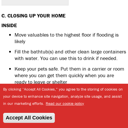
C. CLOSING UP YOUR HOME
INSIDE
Move valuables to the highest floor if flooding is
likely
Fill the bathtub(s) and other clean large containers
with water. You can use this to drink if needed.
Keep your pets safe. Put them in a carrier or room
where you can get them quickly when you are
ready to leave or shelter
By clicking “Accept All Cookies,” you agree to the storing of cookies on
If you are leaving, unplug all appliances. If you are
your device to enhance site navigation, analyze site usage, and assist
staying, consider a surge protector for the
in our marketing efforts.
Read our cookie policy
refrigerator and freezer if you want to keep them
plugged in.
Accept All Cookies
If you are evacuating, empty your fridge and