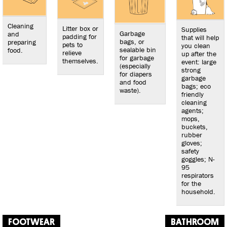
Cleaning
Litter box or
Supplies
Garbage
and
padding for
that will help
bags, or
preparing
pets to
you clean
sealable bin
food.
relieve
up after the
for garbage
themselves.
event: large
(especially
strong
for diapers
garbage
and food
bags; eco
waste).
friendly
cleaning
agents;
mops,
buckets,
rubber
gloves;
safety
goggles; N-
95
respirators
for the
household.
FOOTWEAR
BATHROOM