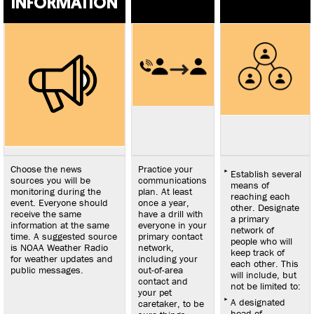
INFORMATION
disaster. If
anyone may
have trouble
speaking, clip it
to their clothing
in case they get
separated. See
chart below.
Choose the news
Practice your
Establish several
sources you will be
communications
means of
monitoring during the
plan. At least
reaching each
event. Everyone should
once a year,
other. Designate
receive the same
have a drill with
a primary
information at the same
everyone in your
network of
time. A suggested source
primary contact
people who will
is NOAA Weather Radio
network,
keep track of
for weather updates and
including your
each other. This
public messages.
out-of-area
will include, but
contact and
not be limited to:
your pet
A designated
caretaker, to be
head of