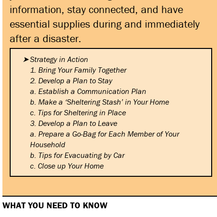
information, stay connected, and have
essential supplies during and immediately
after a disaster.
Strategy in Action
1. Bring Your Family Together
2. Develop a Plan to Stay
a. Establish a Communication
Plan
b. Make a ‘Sheltering Stash’ in
Your Home
c. Tips for Sheltering in Place
3. Develop a Plan to Leave
a. Prepare a Go-Bag for Each
Member of Your
Household
b. Tips for Evacuating by Car
c. Close up Your Home
WHAT YOU NEED TO KNOW