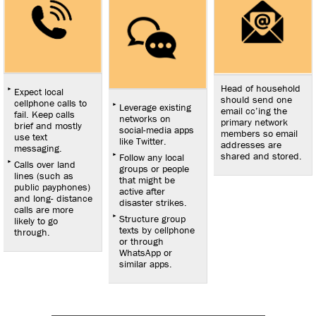
Head of household
Expect local
should send one
cellphone calls to
Leverage existing
email cc’ing the
fail. Keep calls
networks on
primary network
brief and mostly
social-media apps
members so email
use text
like Twitter.
addresses are
messaging.
shared and stored.
Follow any local
Calls over land
groups or people
lines (such as
that might be
public payphones)
active after
and long- distance
disaster strikes.
calls are more
Structure group
likely to go
texts by cellphone
through.
or through
WhatsApp or
similar apps.