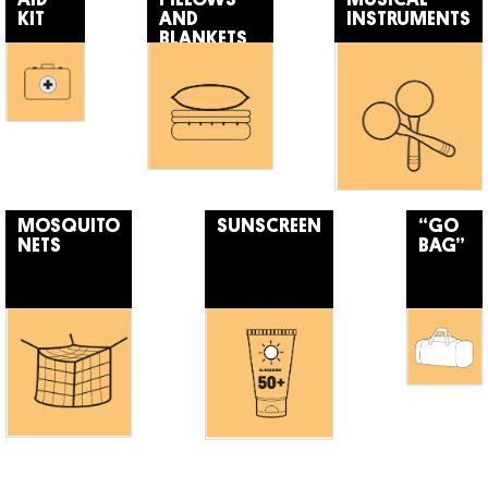
KIT
AND
INSTRUMENTS
BLANKETS
MOSQUITO
SUNSCREEN
“GO
NETS
BAG”