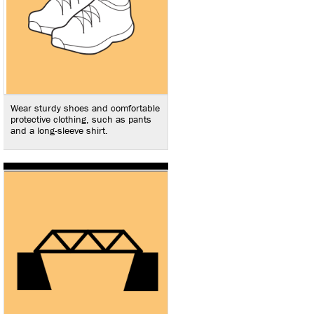
Wear sturdy shoes and comfortable
protective clothing, such as pants
and a long-sleeve shirt.