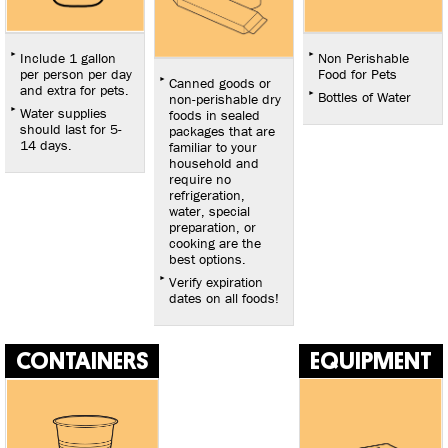
Include 1 gallon
Non Perishable
per person per day
Food for Pets
Canned goods or
and extra for pets.
Bottles of Water
non-perishable dry
Water supplies
foods in sealed
should last for 5-
packages that are
14 days.
familiar to your
household and
require no
refrigeration,
water, special
preparation, or
cooking are the
best options.
Verify expiration
dates on all foods!
CONTAINERS
EQUIPMENT