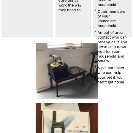
sure things
household
work the way
they need to.
Other members
of your
immediate
household
An-out-of-area
contact who can
receive calls and
serve as a news
hub for your
household and
others
A pet caretaker
who can help
your pet if you
can’t get home