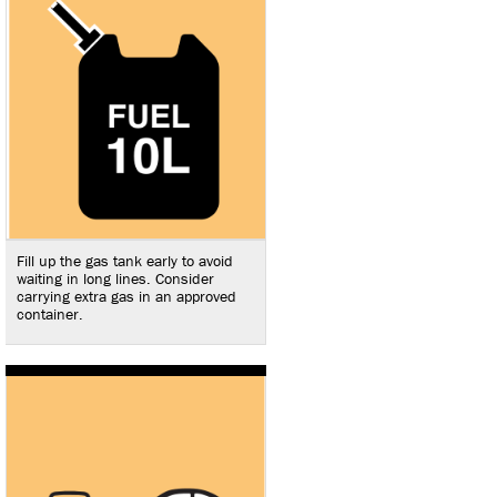
Fill up the gas tank early to avoid
waiting in long lines. Consider
carrying extra gas in an approved
container.