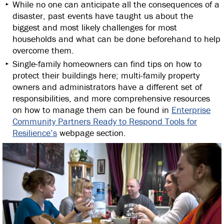
While no one can anticipate all the consequences of a
disaster, past events have taught us about the
biggest and most likely challenges for most
households and what can be done beforehand to help
overcome them.
Single-family homeowners can find tips on how to
protect their buildings here; multi-family property
owners and administrators have a different set of
responsibilities, and more comprehensive resources
on how to manage them can be found in
Enterprise
Community Partners Ready to Respond Tools for
Resilience’s
webpage section.