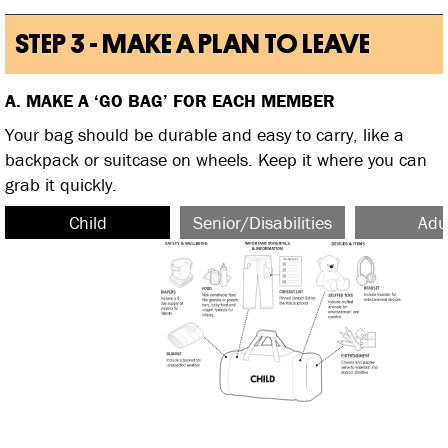
STEP 3 - MAKE A PLAN TO LEAVE
A. MAKE A ‘GO BAG’ FOR EACH MEMBER
Your bag should be durable and easy to carry, like a
backpack or suitcase on wheels. Keep it where you can
grab it quickly.
Child
Senior/Disabilities
Adu