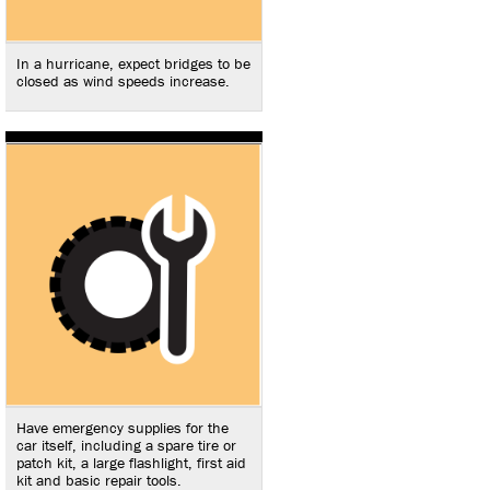
In a hurricane, expect bridges to be
closed as wind speeds increase.
Have emergency supplies for the
car itself, including a spare tire or
patch kit, a large flashlight, first aid
kit and basic repair tools.