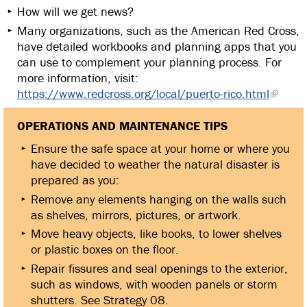
How will we get news?
Many organizations, such as the American Red Cross,
have detailed workbooks and planning apps that you
can use to complement your planning process. For
more information, visit:
https://www.redcross.org/local/puerto-rico.html
OPERATIONS AND MAINTENANCE TIPS
Ensure the safe space at your home or where you
have decided to weather the natural disaster is
prepared as you:
Remove any elements hanging on the walls such
as shelves, mirrors, pictures, or artwork.
Move heavy objects, like books, to lower shelves
or plastic boxes on the floor.
Repair fissures and seal openings to the exterior,
such as windows, with wooden panels or storm
shutters. See Strategy 08.