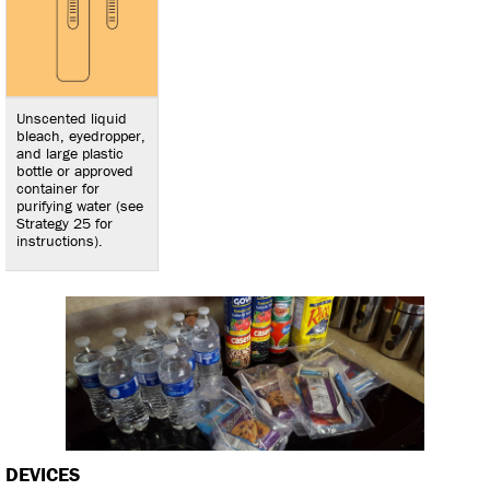
Unscented liquid
bleach, eyedropper,
and large plastic
bottle or approved
container for
purifying water (see
Strategy 25 for
instructions).
DEVICES