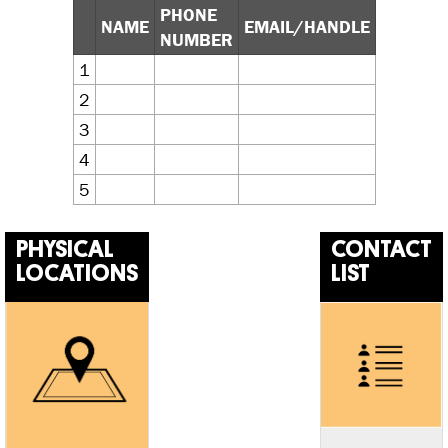
PHONE
NAME
EMAIL/HANDLE
NUMBER
1
2
3
4
5
PHYSICAL
CONTACT
LOCATIONS
LIST