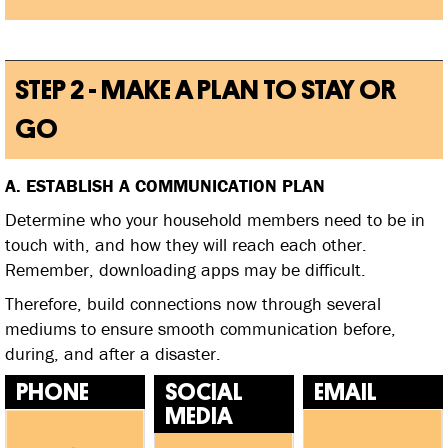
STEP 2 - MAKE A PLAN TO STAY OR
GO
A. ESTABLISH A COMMUNICATION PLAN
Determine who your household members need to be in
touch with, and how they will reach each other.
Remember, downloading apps may be difficult.
Therefore, build connections now through several
mediums to ensure smooth communication before,
during, and after a disaster.
PHONE
SOCIAL
EMAIL
MEDIA