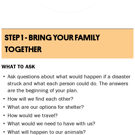
STEP 1 - BRING YOUR FAMILY
TOGETHER
WHAT TO ASK
Ask questions about what would happen if a disaster
struck and what each person could do. The answers
are the beginning of your plan.
How will we find each other?
What are our options for shelter?
How would we travel?
What would we need to have with us?
What will happen to our animals?