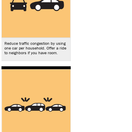
Reduce traffic congestion by using
one car per household. Offer a ride
to neighbors if you have room.