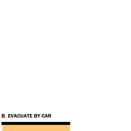
B. EVACUATE BY CAR