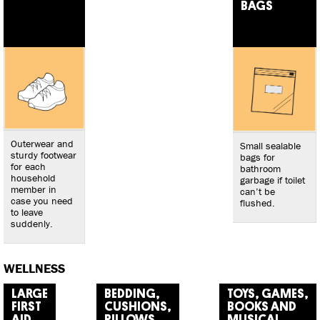
BAGS
Outerwear and
Small sealable
sturdy footwear
bags for
for each
bathroom
household
garbage if toilet
member in
can’t be
case you need
flushed.
to leave
suddenly.
WELLNESS
LARGE
BEDDING,
TOYS, GAMES,
FIRST
CUSHIONS,
BOOKS AND
AID
PILLOWS
MUSICAL