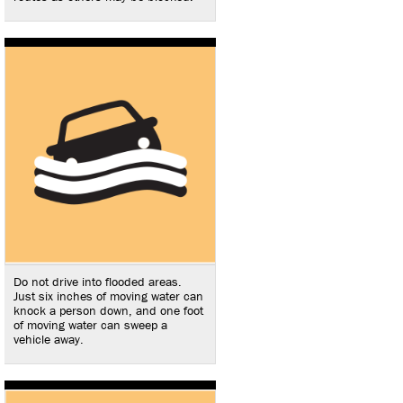
Do not drive into flooded areas.
Just six inches of moving water can
knock a person down, and one foot
of moving water can sweep a
vehicle away.