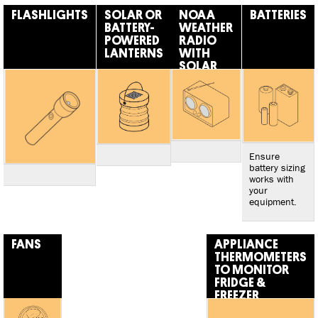
FLASHLIGHTS
SOLAR OR
NOAA
BATTERIES
BATTERY-
WEATHER
POWERED
RADIO
LANTERNS
WITH
SOLAR
OR
CRANK
CHARGER
Ensure
battery sizing
works with
your
equipment.
FANS
APPLIANCE
THERMOMETERS
TO MONITOR
FRIDGE &
FREEZER
TEMPERATURES