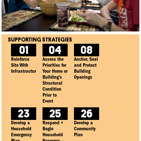
01
04
08
Reinforce
Assess the
Anchor, Seal
Site With
Priorities for
and Protect
Infrastructure
Your Home or
Building
Building’s
Openings
Structural
Condition
Prior to
Event
23
25
26
Develop a
Respond +
Develop a
Household
Begin
Community
Emergency
Household
Plan
Plan
Recovery