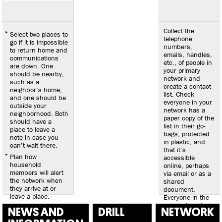
Collect the
Select two places to
telephone
go if it is impossible
numbers,
to return home and
emails, handles,
communications
etc., of people in
are down. One
your primary
should be nearby,
network and
such as a
create a contact
neighbor’s home,
list. Check
and one should be
everyone in your
outside your
network has a
neighborhood. Both
paper copy of the
should have a
list in their go-
place to leave a
bags, protected
note in case you
in plastic, and
can’t wait there.
that it’s
Plan how
accessible
household
online, perhaps
members will alert
via email or as a
the network when
shared
they arrive at or
document.
leave a place.
Everyone in the
group should
NEWS AND
DRILL
NETWORK
carry a printed
copy during a