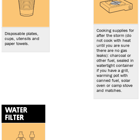
Cooking supplies for
Disposable plates,
after the storm (do
cups, utensils and
not cook with heat
paper towels.
until you are sure
there are no gas
leaks): charcoal or
other fuel, sealed in
watertight container
if you have a grill,
warming pot with
canned fuel, solar
oven or camp stove
and matches.
WATER
FILTER