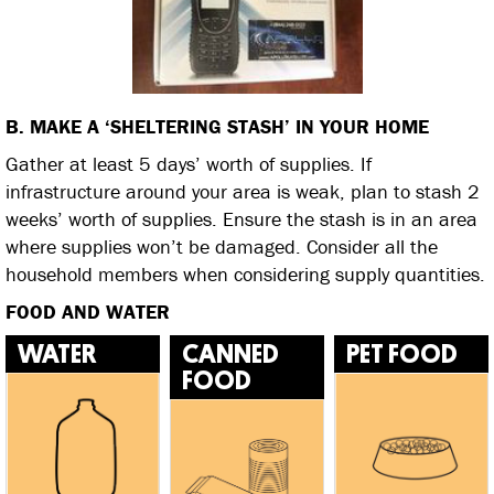
B. MAKE A ‘SHELTERING STASH’ IN YOUR HOME
Gather at least 5 days’ worth of supplies. If
infrastructure around your area is weak, plan to stash 2
weeks’ worth of supplies. Ensure the stash is in an area
where supplies won’t be damaged. Consider all the
household members when considering supply quantities.
FOOD AND WATER
WATER
CANNED
PET FOOD
FOOD