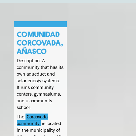
COMUNIDAD
CORCOVADA,
AÑASCO
Description: A
community that has its
own aqueduct and
solar energy systems.
It runs community
centers, gymnasiums,
and a community
school.
The
Corcovada
community
is located
in the municipality of