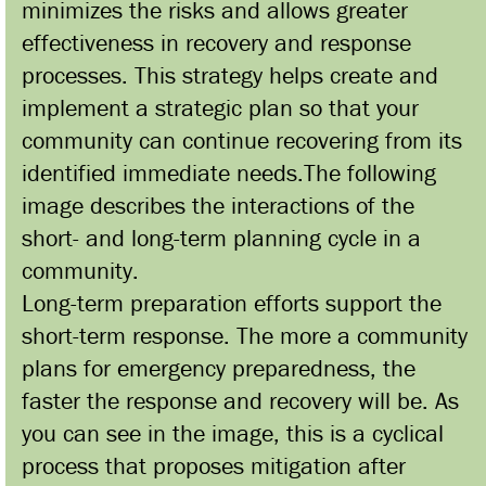
minimizes the risks and allows greater
effectiveness in recovery and response
processes. This strategy helps create and
implement a strategic plan so that your
community can continue recovering from its
identified immediate needs.The following
image describes the interactions of the
short- and long-term planning cycle in a
community.
Long-term preparation efforts support the
short-term response. The more a community
plans for emergency preparedness, the
faster the response and recovery will be. As
you can see in the image, this is a cyclical
process that proposes mitigation after