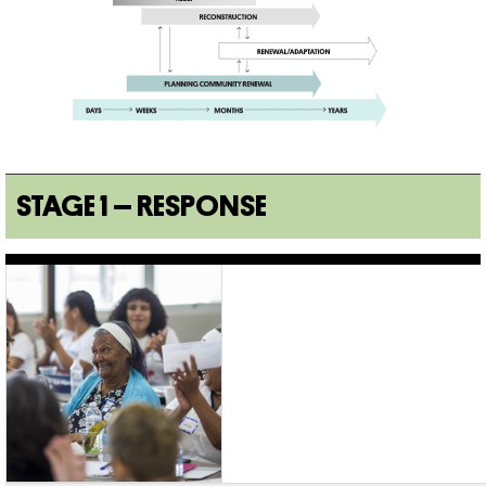
STAGE 1 – RESPONSE