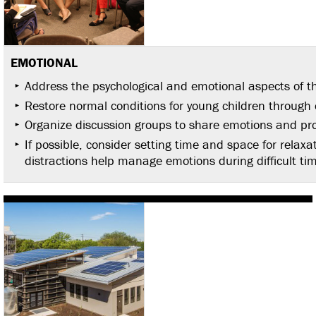
EMOTIONAL
Address the psychological and emotional aspects of th
Restore normal conditions for young children through c
Organize discussion groups to share emotions and pro
If possible, consider setting time and space for relaxa
distractions help manage emotions during difficult ti