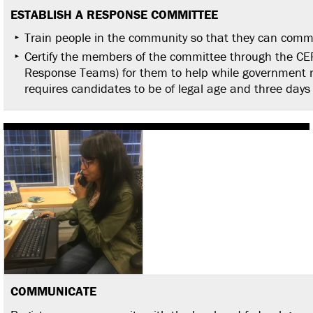
ESTABLISH A RESPONSE
COMMITTEE
Train people in the community so that they can commu
Certify the members of the committee through the 
Response Teams) for them to help while government r
requires candidates to be of legal age and three days 
COMMUNICATE