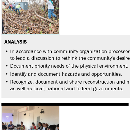
ANALYSIS
In accordance with community organization processes a
to lead a discussion to rethink the community's desire
Document priority needs of the physical environment.
Identify and document hazards and opportunities.
Recognize, document and share reconstruction and mi
as well as local, national and federal governments.