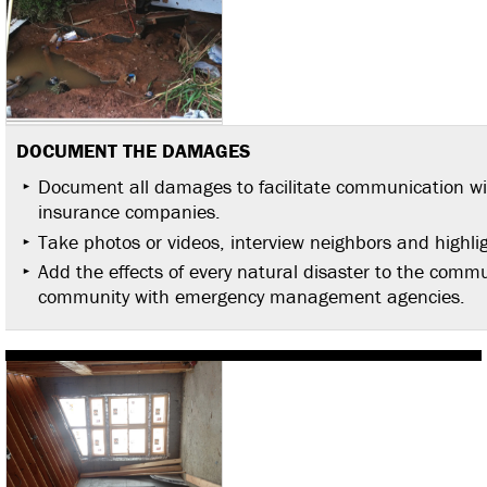
DOCUMENT THE DAMAGES
Document all damages to facilitate communication w
insurance companies.
Take photos or videos, interview neighbors and high
Add the effects of every natural disaster to the communi
community with emergency management agencies.