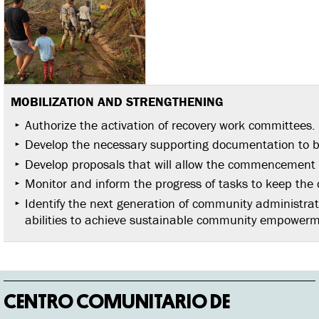
MOBILIZATION AND
STRENGTHENING
Authorize the activation of recovery work committees.
Develop the necessary supporting documentation to be
Develop proposals that will allow the commencement o
Monitor and inform the progress of tasks to keep th
Identify the next generation of community administra
abilities to achieve sustainable community empowerm
CENTRO COMUNITARIO DE