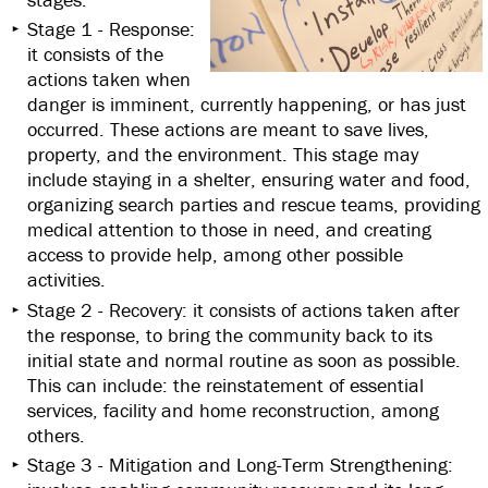
Stage 1 - Response:
it consists of the
actions taken when
danger is imminent, currently happening, or has just
occurred. These actions are meant to save lives,
property, and the environment. This stage may
include staying in a shelter, ensuring water and food,
organizing search parties and rescue teams, providing
medical attention to those in need, and creating
access to provide help, among other possible
activities.
Stage 2 - Recovery: it consists of actions taken after
the response, to bring the community back to its
initial state and normal routine as soon as possible.
This can include: the reinstatement of essential
services, facility and home reconstruction, among
others.
Stage 3 - Mitigation and Long-Term Strengthening: