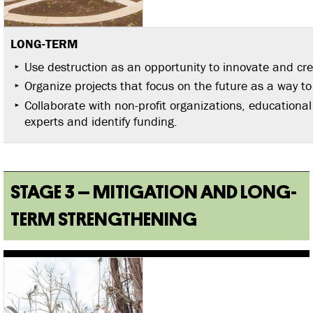
LONG-TERM
Use destruction as an opportunity to innovate and cre
Organize projects that focus on the future as a way to
Collaborate with non-profit organizations, educational 
experts and identify funding.
STAGE 3 – MITIGATION AND LONG-
TERM STRENGTHENING