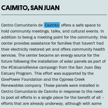
CAIMITO, SAN JUAN
Centro Comunitario de
Caimito
offers a safe space to
hold community meetings, talks, and cultural events. In
addition to being a meeting point for the community, this
center provides assistance for families that haven't had
their electricity restored yet and offers community health
services. The center became an energy source for the
future following the installation of solar panels as part of
the #EstuarioRevive campaign from the San Juan Bay
Estuary Program. This effort was supported by the
GivePower Foundation and the Cypress Creek
Renewables company. These panels were installed in
Centro Comunitario de Caimito in response to the need
to pool all efforts in a single place for the benefit of all –
efforts that are already underway, although with some