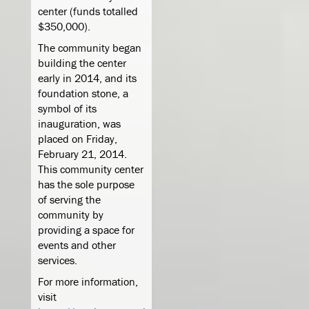
center (funds totalled
$350,000).
The community began
building the center
early in 2014, and its
foundation stone, a
symbol of its
inauguration, was
placed on Friday,
February 21, 2014.
This community center
has the sole purpose
of serving the
community by
providing a space for
events and other
services.
For more information,
visit