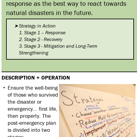
response as the best way to react towards
natural disasters in the future.
Strategy in Action
1. Stage 1 – Response
2. Stage 2 - Recovery
3. Stage 3 - Mitigation and Long-Term
Strengthening
DESCRIPTION + OPERATION
Ensure the well-being
of those who survived
the disaster or
emergency... first life,
then property. The
post-emergency plan
is divided into two
stages: