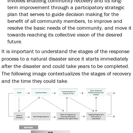
involves enabling community recovery and its long-
term improvement through a participatory strategic
plan that serves to guide decision making for the
benefit of all community members, to improve and
resolve the basic needs of the community, and move it
towards reaching its collective vision of the desired
future.
It is important to understand the stages of the response
process to a natural disaster since it starts immediately
after the disaster and could take years to be completed.
The following image contextualizes the stages of recovery
and the time they could take.