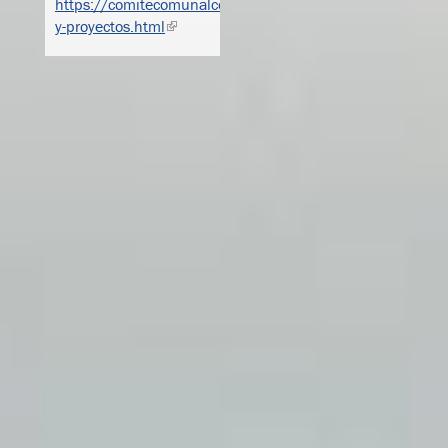
https://comitecomunalcorcovada.weebly.com/actividades-
y-proyectos.html