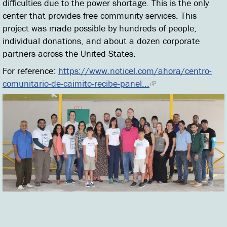
difficulties due to the power shortage. This is the only
center that provides free community services. This
project was made possible by hundreds of people,
individual donations, and about a dozen corporate
partners across the United States.
For reference:
https://www.noticel.com/ahora/centro-
comunitario-de-caimito-recibe-panel...