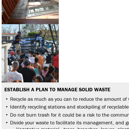
ESTABLISH A PLAN TO MANAGE SOLID WASTE
Recycle as much as you can to reduce the amount of 
Identify recycling stations and stockpiling of recyclabl
Do not burn trash for it could be a risk to the commun
Divide your waste to facilitate its management, and 