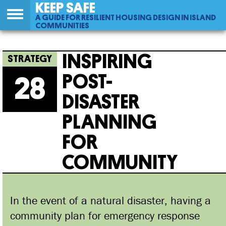
KEEP SAFE
A GUIDE FOR RESILIENT HOUSING DESIGN IN ISLAND
COMMUNITIES
Back
28
Jump
Inspiring Post-disaster Planning For
to
to
INSPIRING
top
navigation
Community
POST-
28
DISASTER
PLANNING
FOR
COMMUNITY
In the event of a natural disaster, having a
community plan for emergency response