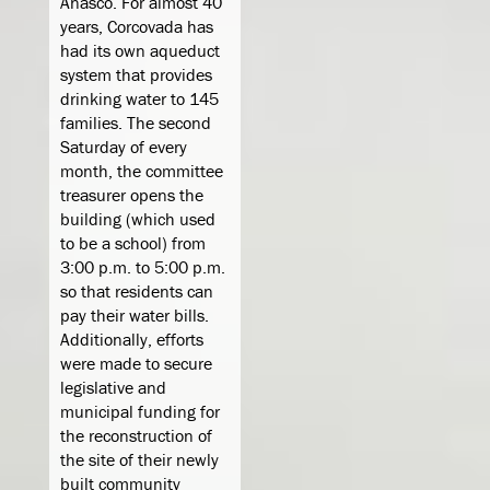
Añasco. For almost 40
years, Corcovada has
had its own aqueduct
system that provides
drinking water to 145
families. The second
Saturday of every
month, the committee
treasurer opens the
building (which used
to be a school) from
3:00 p.m. to 5:00 p.m.
so that residents can
pay their water bills.
Additionally, efforts
were made to secure
legislative and
municipal funding for
the reconstruction of
the site of their newly
built community