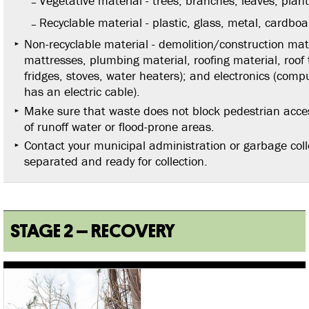
Vegetative material - trees, branches, leaves, plan
Recyclable material - plastic, glass, metal, cardboa
Non-recyclable material - demolition/construction mate
mattresses, plumbing material, roofing material, roof ti
fridges, stoves, water heaters); and electronics (comp
has an electric cable).
Make sure that waste does not block pedestrian access
of runoff water or flood-prone areas.
Contact your municipal administration or garbage colle
separated and ready for collection.
STAGE 2 – RECOVERY