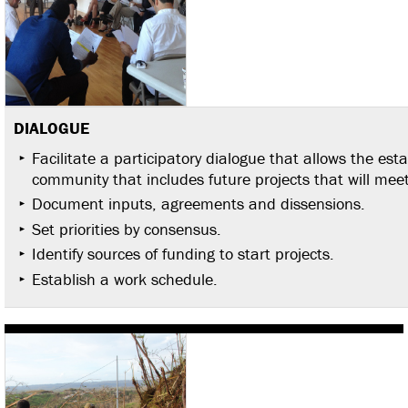
DIALOGUE
Facilitate a participatory dialogue that allows the est
community that includes future projects that will meet
Document inputs, agreements and dissensions.
Set priorities by consensus.
Identify sources of funding to start projects.
Establish a work schedule.