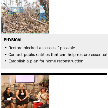
PHYSICAL
Restore blocked accesses if possible.
Contact public entities that can help restore essential
Establish a plan for home reconstruction.