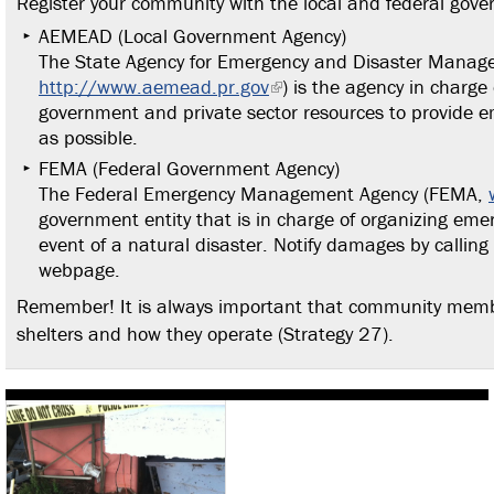
Register your community with the local and federal gov
AEMEAD (Local Government Agency)
The State Agency for Emergency and Disaster Mana
http://www.aemead.pr.gov
) is the agency in charge 
government and private sector resources to provide em
as possible.
FEMA (Federal Government Agency)
The Federal Emergency Management Agency (FEMA,
government entity that is in charge of organizing eme
event of a natural disaster. Notify damages by calling
webpage.
Remember! It is always important that community membe
shelters and how they operate (Strategy 27).