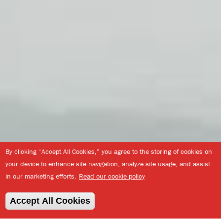
By clicking “Accept All Cookies,” you agree to the storing of cookies on
your device to enhance site navigation, analyze site usage, and assist
in our marketing efforts.
Read our cookie policy
Accept All Cookies