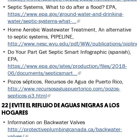
Septic Systems, What to do after a flood? EPA,
https://www.epa.gov/ground-water-and-drinking-
water/septic-systems-what-...
Home Aerobic Wastewater Treatment, An alternative
to septic systems, PIPELINE,
http://www.nesc.wvu.edu/pdf/WW/publications/pipli
Do Your Part Get Septic Smart Infographic (spanish),
EPA,
https://www.epa.gov/sites/production/files/2018-
06/documents/septicsmart...
Pozos sépticos, Recursos de Agua de Puerto Rico,
http://www.recursosaguapuertorico.com/pozos-
septicos-p3.html
22 | EVITE EL REFLUJO DE AGUAS NEGRAS A LOS
HOGARES
Information on Backwater Valves
http://protectiveplumbingcanada.ca/backwater-
valves/