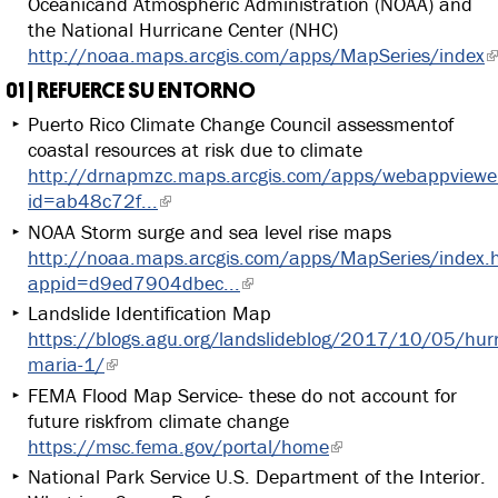
Oceanicand Atmospheric Administration (NOAA) and
the National Hurricane Center (NHC)
http://noaa.maps.arcgis.com/apps/MapSeries/index
01 | REFUERCE SU ENTORNO
Puerto Rico Climate Change Council assessmentof
coastal resources at risk due to climate
http://drnapmzc.maps.arcgis.com/apps/webappviewer
id=ab48c72f...
NOAA Storm surge and sea level rise maps
http://noaa.maps.arcgis.com/apps/MapSeries/index.
appid=d9ed7904dbec...
Landslide Identification Map
https://blogs.agu.org/landslideblog/2017/10/05/hurr
maria-1/
FEMA Flood Map Service- these do not account for
future riskfrom climate change
https://msc.fema.gov/portal/home
National Park Service U.S. Department of the Interior.