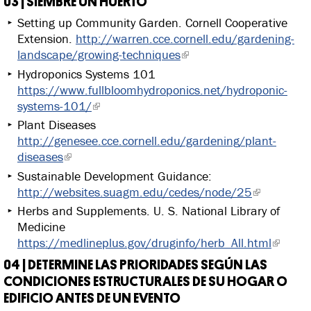
03 | SIEMBRE UN HUERTO
Setting up Community Garden. Cornell Cooperative
Extension.
http://warren.cce.cornell.edu/gardening-
landscape/growing-techniques
Hydroponics Systems 101
https://www.fullbloomhydroponics.net/hydroponic-
systems-101/
Plant Diseases
http://genesee.cce.cornell.edu/gardening/plant-
diseases
Sustainable Development Guidance:
http://websites.suagm.edu/cedes/node/25
Herbs and Supplements. U. S. National Library of
Medicine
https://medlineplus.gov/druginfo/herb_All.html
04 | DETERMINE LAS PRIORIDADES SEGÚN LAS
CONDICIONES ESTRUCTURALES DE SU HOGAR O
EDIFICIO ANTES DE UN EVENTO