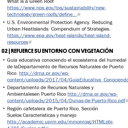
What is a Green Roof
https://www.nps.gov/tps/sustainability/new-
technology/green-roofs/define...
U.S. Environmental Protection Agency. Reducing
Urban HeatIslands: Compendium of Strategies.
https://www.epa.gov/heat-islands/heat-island-
resources
02 | REFUERCE SU ENTORNO CON VEGETACIÓN
Guía educativa conociendo el ecosistema del humedal
de laDepartamento de Recursos Naturales de Puerto
Rico.
http://drna.pr.gov/wp-
content/uploads/2017/04/GuiaEducativa_ConociendoE
Departamento de Recursos Naturales y
Ambientalesen Puerto Rico
http://drna.pr.gov/wp-
content/uploads/2015/04/Dunas-de-Puerto-Rico.pdf
Región cafetalera de Puerto Rico, Sección
Suelos:Caracteristicas y manejo
http://academic.uprm.edu/mmonroig/HTMLobj-