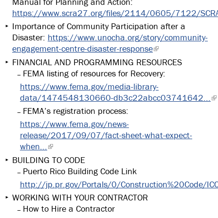
Manual for Planning and Action:
https://www.scra27.org/files/2114/0605/7122/SCRA
Importance of Community Participation after a
Disaster:
https://www.unocha.org/story/community-
engagement-centre-disaster-response
FINANCIAL AND PROGRAMMING RESOURCES
FEMA listing of resources for Recovery:
https://www.fema.gov/media-library-
data/1474548130660-db3c22abcc03741642...
FEMA’s registration process:
https://www.fema.gov/news-
release/2017/09/07/fact-sheet-what-expect-
when...
BUILDING TO CODE
Puerto Rico Building Code Link
http://jp.pr.gov/Portals/0/Construction%20Code/I
WORKING WITH YOUR CONTRACTOR
How to Hire a Contractor