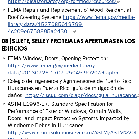
https://disastersafety.org/fortified/resources/
FEMA Repair and Replacement of Wood Residential
Roof Covering Systems
https://www.fema.gov/media-
library-data/1527685619799-
4c209e6758885a2430...
08 | SUJETE, SELLE Y PROTEJA LAS APERTURAS EN LOS
EDIFICIOS
FEMA Window, Doors, Opening Protection:
https://www.fema.gov/media-library-
data/20130726-1707-25045-9020/chapter...
Colegio de Ingenieros y Agrimensores de Puerto Rico.
Huracanes en Puerto Rico: guía de mitigación de
daños.
https://issuu.com/ciapr/docs/guia_huracanes
ASTM E1996-17, Standard Specification for
Performance of Exterior Windows, Curtain Walls,
Doors, and Impact Protective Systems Impacted by
Windborne Debris in Hurricanes
http://www.stormsolutionsusa.com/ASTM/ASTM%20