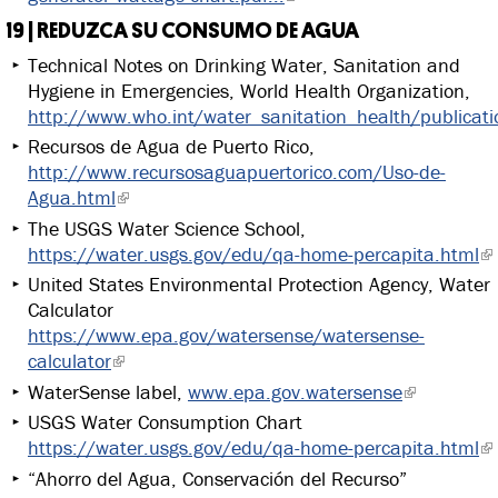
19 | REDUZCA SU CONSUMO DE AGUA
Technical Notes on Drinking Water, Sanitation and
Hygiene in Emergencies, World Health Organization,
http://www.who.int/water_sanitation_health/publicat
Recursos de Agua de Puerto Rico,
http://www.recursosaguapuertorico.com/Uso-de-
Agua.html
The USGS Water Science School,
https://water.usgs.gov/edu/qa-home-percapita.html
United States Environmental Protection Agency, Water
Calculator
https://www.epa.gov/watersense/watersense-
calculator
WaterSense label,
www.epa.gov.watersense
USGS Water Consumption Chart
https://water.usgs.gov/edu/qa-home-percapita.html
“Ahorro del Agua, Conservación del Recurso”