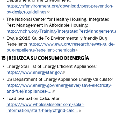
https://sfenvironment.org/download/pest-prevention-
by-design-guidelines
The National Center for Healthy Housing, Integrated
Pest Management in Affordable Housing:
http://nchh.org/Training/IntegratedPestManagement.
Ewg’s 2018 Guide To Environmentally friendly Bug
Repellents
https://www.ewg.org/research/ewgs-guide-
bug-repellents/repellent-chemicals
15 | REDUZCA SU CONSUMO DE ENERGÍA
Energy Star list of Energy Efficient Appliances:
https://www.energystar.gov
US Department of Energy Appliance Energy Calculator
https://www.energy.gov/energysaver/save-electricity-
and-fuel/appliances-...
Load evaluation Calculator
https://www.wholesalesolar.com/solar-
information/start-here/offgrid-calc...