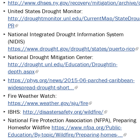
http://www.dhses.ny.gov/recovery/mitigation/archive
United States Drought Monitor:
http://droughtmonitor.unl.edu/CurrentMap/StateDrou
PR
National Integrated Drought Information System
(NIDIS)
https://www.drought.gov/drought/states/puerto-rico
National Drought Mitigation Center:
http://drought.unl.edu/Education/DroughtIn-
depth.aspx
https://phys.org/news/2015-06-parched-caribbean-
widespread-drought-short...
Fire Weather Watch:
https://www.weather.gov/sju/fire
IBHS:
http://disastersafety.org/wildfire/
National Fire Protection Association (NFPA), Preparing
Homesfor Wildfire
https://www.nfpa.org/Public-
Education/By-topic/Wildfire/Preparing-homes-...