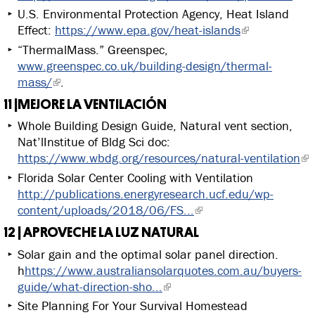
U.S. Environmental Protection Agency, Heat Island
Effect:
https://www.epa.gov/heat-islands
“ThermalMass.” Greenspec,
www.greenspec.co.uk/building-design/thermal-
mass/
.
11 |MEJORE LA VENTILACIÓN
Whole Building Design Guide, Natural vent section,
Nat’lInstitue of Bldg Sci doc:
https://www.wbdg.org/resources/natural-ventilation
Florida Solar Center Cooling with Ventilation
http://publications.energyresearch.ucf.edu/wp-
content/uploads/2018/06/FS...
12 | APROVECHE LA LUZ NATURAL
Solar gain and the optimal solar panel direction.
h
https://www.australiansolarquotes.com.au/buyers-
guide/what-direction-sho...
Site Planning For Your Survival Homestead