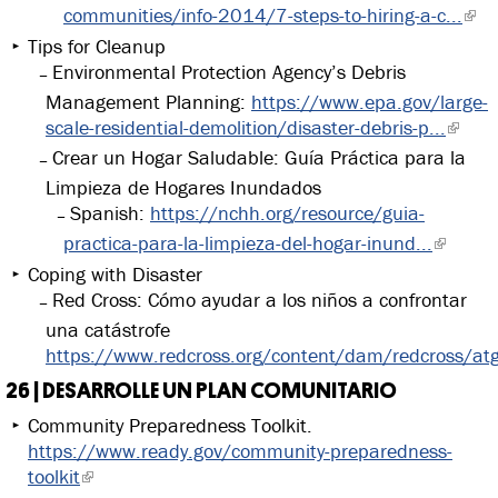
communities/info-2014/7-steps-to-hiring-a-c...
Tips for Cleanup
Environmental Protection Agency’s Debris
Management Planning:
https://www.epa.gov/large-
scale-residential-demolition/disaster-debris-p...
Crear un Hogar Saludable: Guía Práctica para la
Limpieza de Hogares Inundados
Spanish:
https://nchh.org/resource/guia-
practica-para-la-limpieza-del-hogar-inund...
Coping with Disaster
Red Cross: Cómo ayudar a los niños a confrontar
una catástrofe
https://www.redcross.org/content/dam/redcross/at
26 | DESARROLLE UN PLAN COMUNITARIO
Community Preparedness Toolkit.
https://www.ready.gov/community-preparedness-
toolkit