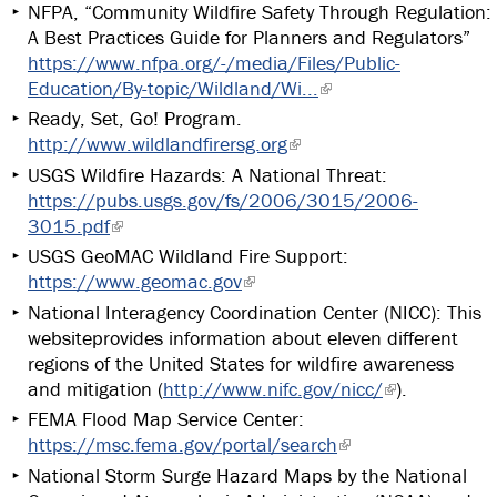
NFPA, “Community Wildfire Safety Through Regulation:
A Best Practices Guide for Planners and Regulators”
https://www.nfpa.org/-/media/Files/Public-
Education/By-topic/Wildland/Wi...
Ready, Set, Go! Program.
http://www.wildlandfirersg.org
USGS Wildfire Hazards: A National Threat:
https://pubs.usgs.gov/fs/2006/3015/2006-
3015.pdf
USGS GeoMAC Wildland Fire Support:
https://www.geomac.gov
National Interagency Coordination Center (NICC): This
websiteprovides information about eleven different
regions of the United States for wildfire awareness
and mitigation (
http://www.nifc.gov/nicc/
).
FEMA Flood Map Service Center:
https://msc.fema.gov/portal/search
National Storm Surge Hazard Maps by the National