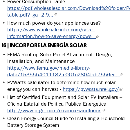
Power Consumption Table
https://pdf.wholesalesolar.com/Download%20folder/P
table.pdf?_ga=2.9...
How much power do your appliances use?
https://www.wholesalesolar.com/solar-
information/how-to-save-energy/powe...
16 | INCORPORE LA ENERGÍA SOLAR
FEMA Rooftop Solar Panel Attachment: Design,
Installation, and Maintenance
https://www.fema.gov/media-library-
data/1535554011182-e061c2804fab7556ec...
PVWatts calculator to determine how much solar
energy you can harvest -
https://pvwatts.nrel.gov/
List of Certified Equipment and Solar PV Installers --
Oficina Estatal de Politica Publica Energetica
http://www.prgef.com/resourcesandforms
Clean Energy Council Guide to Installing a Household
Battery Storage System