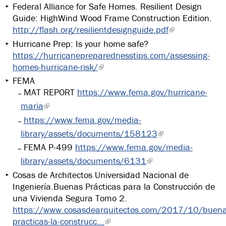
Federal Alliance for Safe Homes. Resilient Design
Guide: HighWind Wood Frame Construction Edition.
http://flash.org/resilientdesignguide.pdf
Hurricane Prep: Is your home safe?
https://hurricanepreparednesstips.com/assessing-
homes-hurricane-risk/
FEMA
MAT REPORT
https://www.fema.gov/hurricane-
maria
https://www.fema.gov/media-
library/assets/documents/158123
FEMA P-499
https://www.fema.gov/media-
library/assets/documents/6131
Cosas de Architectos Universidad Nacional de
Ingeniería.Buenas Prácticas para la Construcción de
una Vivienda Segura Tomo 2.
https://www.cosasdearquitectos.com/2017/10/buena
practicas-la-construcc...