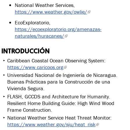
National Weather Services,
https://www.weather.gov/owlie/
EcoExploratorio,
https://ecoexploratorio.org/amenazas-
naturales/huracanes/
INTRODUCCIÓN
Caribbean Coastal Ocean Observing System:
https://www.caricoos.org
Universidad Nacional de Ingeniería de Nicaragua.
Buenas Prácticas para la Construcción de una
Vivienda Segura.
FLASH, GCCDS and Architecture for Humanity.
Resilient Home Building Guide: High Wind Wood
Frame Construction.
National Weather Service Heat Threat Monitor:
https://www.weather.gov/sju/heat_risk