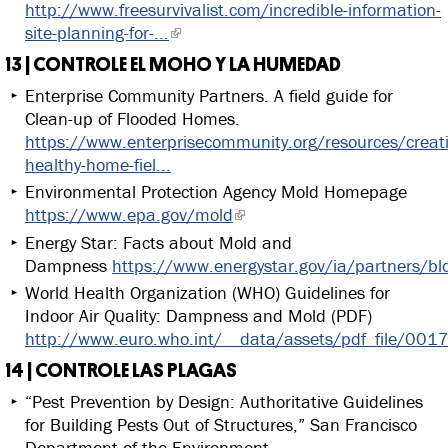
http://www.freesurvivalist.com/incredible-information-
site-planning-for-...
13 | CONTROLE EL MOHO Y LA HUMEDAD
Enterprise Community Partners. A field guide for
Clean-up of Flooded Homes.
https://www.enterprisecommunity.org/resources/creat
healthy-home-fiel...
Environmental Protection Agency Mold Homepage
https://www.epa.gov/mold
Energy Star: Facts about Mold and
Dampness
https://www.energystar.gov/ia/partners/bl
World Health Organization (WHO) Guidelines for
Indoor Air Quality: Dampness and Mold (PDF)
http://www.euro.who.int/__data/assets/pdf_file/0
14 | CONTROLE LAS PLAGAS
“Pest Prevention by Design: Authoritative Guidelines
for Building Pests Out of Structures,” San Francisco
Department of the Environment.