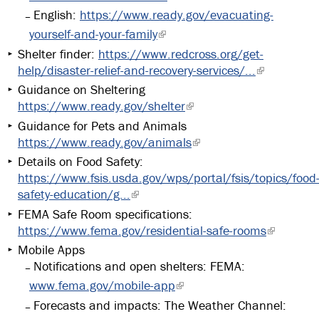
English:
https://www.ready.gov/evacuating-
yourself-and-your-family
Shelter finder:
https://www.redcross.org/get-
help/disaster-relief-and-recovery-services/...
Guidance on Sheltering
https://www.ready.gov/shelter
Guidance for Pets and Animals
https://www.ready.gov/animals
Details on Food Safety:
https://www.fsis.usda.gov/wps/portal/fsis/topics/food
safety-education/g...
FEMA Safe Room specifications:
https://www.fema.gov/residential-safe-rooms
Mobile Apps
Notifications and open shelters: FEMA:
www.fema.gov/mobile-app
Forecasts and impacts: The Weather Channel: