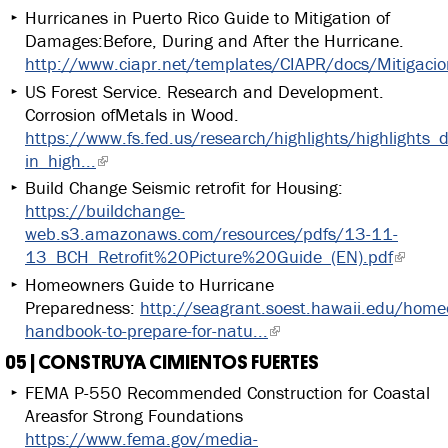
Hurricanes in Puerto Rico Guide to Mitigation of
Damages:Before, During and After the Hurricane.
http://www.ciapr.net/templates/CIAPR/docs/Mitigaci
US Forest Service. Research and Development.
Corrosion ofMetals in Wood.
https://www.fs.fed.us/research/highlights/highlights_
in_high...
Build Change Seismic retrofit for Housing:
https://buildchange-
web.s3.amazonaws.com/resources/pdfs/13-11-
13_BCH_Retrofit%20Picture%20Guide_(EN).pdf
Homeowners Guide to Hurricane
Preparedness:
http://seagrant.soest.hawaii.edu/home
handbook-to-prepare-for-natu...
05 | CONSTRUYA CIMIENTOS FUERTES
FEMA P-550 Recommended Construction for Coastal
Areasfor Strong Foundations
https://www.fema.gov/media-