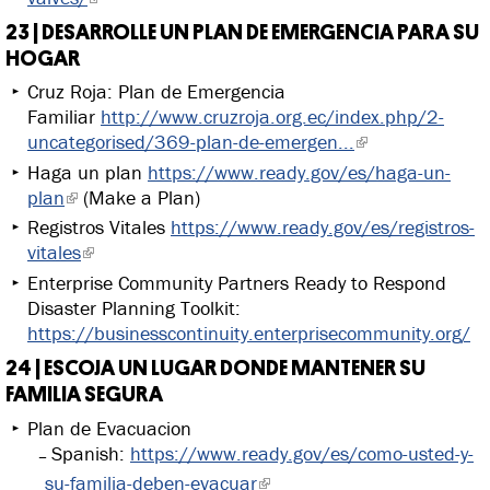
23 | DESARROLLE UN PLAN DE EMERGENCIA PARA SU
HOGAR
Cruz Roja: Plan de Emergencia
Familiar
http://www.cruzroja.org.ec/index.php/2-
uncategorised/369-plan-de-emergen...
Haga un plan
https://www.ready.gov/es/haga-un-
plan
(Make a Plan)
Registros Vitales
https://www.ready.gov/es/registros-
vitales
Enterprise Community Partners Ready to Respond
Disaster Planning Toolkit:
https://businesscontinuity.enterprisecommunity.org/
24 | ESCOJA UN LUGAR DONDE MANTENER SU
FAMILIA SEGURA
Plan de Evacuacion
Spanish:
https://www.ready.gov/es/como-usted-y-
su-familia-deben-evacuar