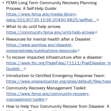
FEMA Long Term Community Recovery Planning
Process: A Self-Help Guide:
https://www.fema.gov/media-library-
data/20130726-1538-20490-8825/selfhel...
What to do until help arrives:
https://community.fema.gov/until-help-arrives
Resources for mental health after a Disaster:
https://www.samhsa.gov/disaster-
preparedness/publications-resources
To recover impacted infrastructure after a disaster:
https://www.ifrc.org/PageFiles/71111/PostDisaster_In
Guideli...
Introduction to Certified Emergency Response Team:
https://www.preparecenter.org/sites/default/files/topi
Community Recovery Management Toolkit:
https://www.fema.gov/community-recovery-
management-toolkit
How to Help Your Community Recover from Disaster: A