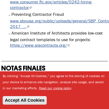
www.consumer.ftc.gov/articles/0242-hiring-
contractor
Preventing Contractor Fraud
www.sbpusa.org/public/uploads/general/SBP_Contra
2017_...
American Institute of Architects provides low-cost
legal contract templates to use for projects:
https://www.aiacontracts.org/
NOTAS FINALES
By clicking “Accept All Cookies,” you agree to the storing of cookies on
your device to enhance site navigation, analyze site usage, and assist
INTRODUCCIÓN
in our marketing efforts.
Read our cookie policy
Annual Estimates of the Resident Population of Puerto
Rico. U.S. Census Bureau, Population Division and
Accept All Cookies
World Bank, World Development Indicators. (1) United