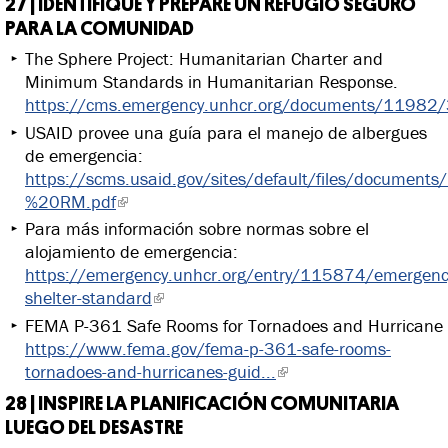
27 | IDENTIFIQUE Y PREPARE UN REFUGIO SEGURO
PARA LA COMUNIDAD
The Sphere Project: Humanitarian Charter and
Minimum Standards in Humanitarian Response.
https://cms.emergency.unhcr.org/documents/11982
USAID provee una guía para el manejo de albergues
de emergencia:
https://scms.usaid.gov/sites/default/files/documen
%20RM.pdf
Para más información sobre normas sobre el
alojamiento de emergencia:
https://emergency.unhcr.org/entry/115874/emergenc
shelter-standard
FEMA P-361 Safe Rooms for Tornadoes and Hurricane
https://www.fema.gov/fema-p-361-safe-rooms-
tornadoes-and-hurricanes-guid...
28 | INSPIRE LA PLANIFICACIÓN COMUNITARIA
LUEGO DEL DESASTRE