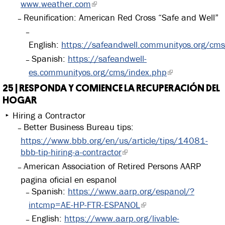
www.weather.com
Reunification: American Red Cross “Safe and Well”
English:
https://safeandwell.communityos.org/cm
Spanish:
https://safeandwell-
es.communityos.org/cms/index.php
25 | RESPONDA Y COMIENCE LA RECUPERACIÓN DEL
HOGAR
Hiring a Contractor
Better Business Bureau tips:
https://www.bbb.org/en/us/article/tips/14081-
bbb-tip-hiring-a-contractor
American Association of Retired Persons AARP
pagina oficial en espanol
Spanish:
https://www.aarp.org/espanol/?
intcmp=AE-HP-FTR-ESPANOL
English:
https://www.aarp.org/livable-