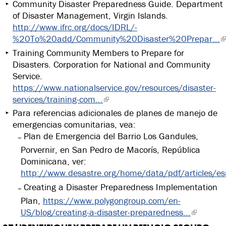
Community Disaster Preparedness Guide. Department
of Disaster Management, Virgin Islands.
http://www.ifrc.org/docs/IDRL/-
%20To%20add/Community%20Disaster%20Prepar...
Training Community Members to Prepare for
Disasters. Corporation for National and Community
Service.
https://www.nationalservice.gov/resources/disaster-
services/training-com...
Para referencias adicionales de planes de manejo de
emergencias comunitarias, vea:
Plan de Emergencia del Barrio Los Gandules,
Porvernir, en San Pedro de Macorís, República
Dominicana, ver:
http://www.desastre.org/home/data/pdf/articles/e
Creating a Disaster Preparedness Implementation
Plan,
https://www.polygongroup.com/en-
US/blog/creating-a-disaster-preparedness...