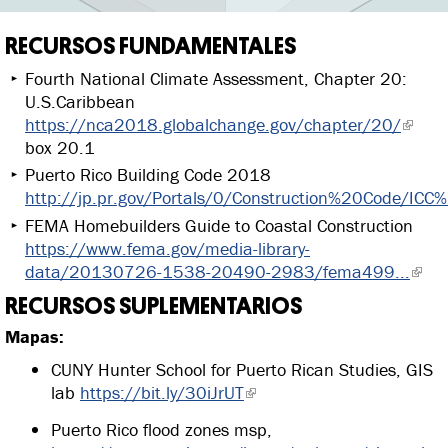
RECURSOS FUNDAMENTALES
Fourth National Climate Assessment, Chapter 20:
U.S.Caribbean
https://nca2018.globalchange.gov/chapter/20/
box 20.1
Puerto Rico Building Code 2018
http://jp.pr.gov/Portals/0/Construction%20Code/ICC
FEMA Homebuilders Guide to Coastal Construction
https://www.fema.gov/media-library-
data/20130726-1538-20490-2983/fema499...
RECURSOS SUPLEMENTARIOS
Mapas:
CUNY Hunter School for Puerto Rican Studies, GIS
lab
https://bit.ly/30iJrUT
Puerto Rico flood zones msp,