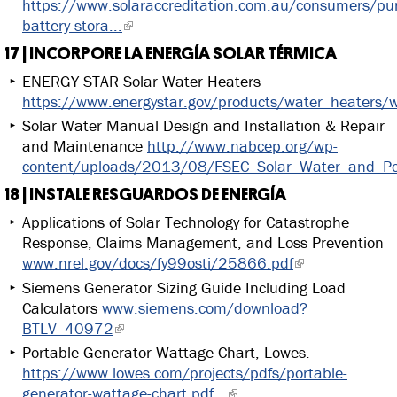
https://www.solaraccreditation.com.au/consumers/pu
battery-stora...
17 | INCORPORE LA ENERGÍA SOLAR TÉRMICA
ENERGY STAR Solar Water Heaters
https://www.energystar.gov/products/water_heaters/w
Solar Water Manual Design and Installation & Repair
and Maintenance
http://www.nabcep.org/wp-
content/uploads/2013/08/FSEC_Solar_Water_and_Po
18 | INSTALE RESGUARDOS DE ENERGÍA
Applications of Solar Technology for Catastrophe
Response, Claims Management, and Loss Prevention
www.nrel.gov/docs/fy99osti/25866.pdf
Siemens Generator Sizing Guide Including Load
Calculators
www.siemens.com/download?
BTLV_40972
Portable Generator Wattage Chart, Lowes.
https://www.lowes.com/projects/pdfs/portable-
generator-wattage-chart.pdf...