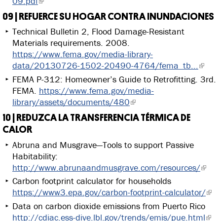
09.pdf
09 | REFUERCE SU HOGAR CONTRA INUNDACIONES
Technical Bulletin 2, Flood Damage-Resistant
Materials requirements. 2008.
https://www.fema.gov/media-library-
data/20130726-1502-20490-4764/fema_tb...
FEMA P-312: Homeowner’s Guide to Retrofitting. 3rd.
FEMA.
https://www.fema.gov/media-
library/assets/documents/480
10 | REDUZCA LA TRANSFERENCIA TÉRMICA DE
CALOR
Abruna and Musgrave—Tools to support Passive
Habitability:
http://www.abrunaandmusgrave.com/resources/
Carbon footprint calculator for households
https://www3.epa.gov/carbon-footprint-calculator/
Data on carbon dioxide emissions from Puerto Rico
http://cdiac.ess-dive.lbl.gov/trends/emis/pue.html