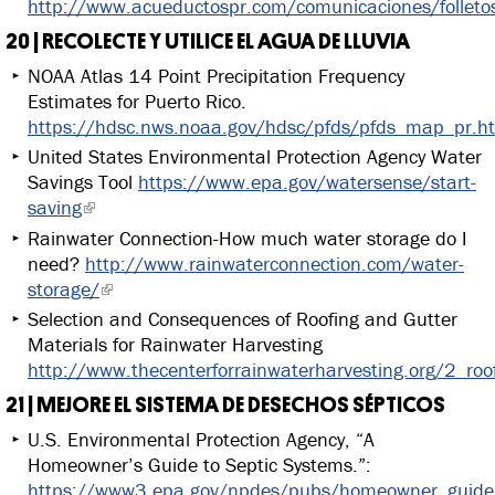
http://www.acueductospr.com/comunicaciones/folleto
20 | RECOLECTE Y UTILICE EL AGUA DE LLUVIA
NOAA Atlas 14 Point Precipitation Frequency
Estimates for Puerto Rico.
https://hdsc.nws.noaa.gov/hdsc/pfds/pfds_map_pr.h
United States Environmental Protection Agency Water
Savings Tool
https://www.epa.gov/watersense/start-
saving
Rainwater Connection-How much water storage do I
need?
http://www.rainwaterconnection.com/water-
storage/
Selection and Consequences of Roofing and Gutter
Materials for Rainwater Harvesting
http://www.thecenterforrainwaterharvesting.org/2_roo
21 | MEJORE EL SISTEMA DE DESECHOS SÉPTICOS
U.S. Environmental Protection Agency, “A
Homeowner’s Guide to Septic Systems.”:
https://www3.epa.gov/npdes/pubs/homeowner_guide_