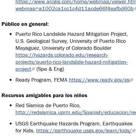
https://www.arcgis.com/home/webmap/viewer.htm
webmap=a1002ca1cc1c4d11acde66f4eafbd60b
Público en general:
Puerto Rico Landslide Hazard Mitigation Project,
U.S. Geological Survey, University of Puerto Rico
Mayaguez, University of Colorado Boulder
https://hazards.colorado.edu/research-
projects/puerto-rico-landslide-hazard-mitigation-
project
(Spa & Eng)
Ready Program, FEMA
https://www.ready.gov/es
Recursos amigables para los niños
Red Sísmica de Puerto Rico,
http://redsismica.uprm.edu/Spanish/educacion/re
USGS Earthquake Hazards Program, Earthquakes
for Kids,
https://earthquake.usgs.gov/learn/kids/