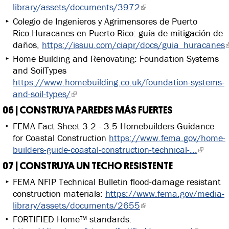
library/assets/documents/3972
Colegio de Ingenieros y Agrimensores de Puerto
Rico.Huracanes en Puerto Rico: guía de mitigación de
daños,
https://issuu.com/ciapr/docs/guia_huracanes
Home Building and Renovating: Foundation Systems
and SoilTypes
https://www.homebuilding.co.uk/foundation-systems-
and-soil-types/
06 | CONSTRUYA PAREDES MÁS FUERTES
FEMA Fact Sheet 3.2 - 3.5 Homebuilders Guidance
for Coastal Construction
https://www.fema.gov/home-
builders-guide-coastal-construction-technical-...
07 | CONSTRUYA UN TECHO RESISTENTE
FEMA NFIP Technical Bulletin flood-damage resistant
construction materials:
https://www.fema.gov/media-
library/assets/documents/2655
FORTIFIED Home™ standards: