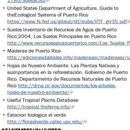
1785/Suelos.pdf
United States Department of Agriculture, Guide to
theEcological Systems of Puerto Rico
https://www.fs.fed.us/global/iitf/pubs/IITF_gtr35.pdf
Suelos Inventario de Recursos de Agua de Puerto
Rico,2004, Los Suelos Principales en Puerto Rico
http://www.recursosaguapuertorico.com/Los_Suelos_Pr
Maderas de Puerto Rico
http://edicionesdigitales.info/maderaspr/maderaspr/
Hojas de Nuestro Ambiente. Las Plantas Nativas y
suimportancia en la reforestación. Gobierno de Puerto
Rico. Departamento de Recursos Naturales de Puerto
Rico
http://drna.pr.gov/documentos/los-arboles-
hojas-de-nuestro-ambiente/
Useful Tropical Plants Database
http://tropical.theferns.info/
Estacion biologica el verde
http://floraelverde.catec.upr.edu/